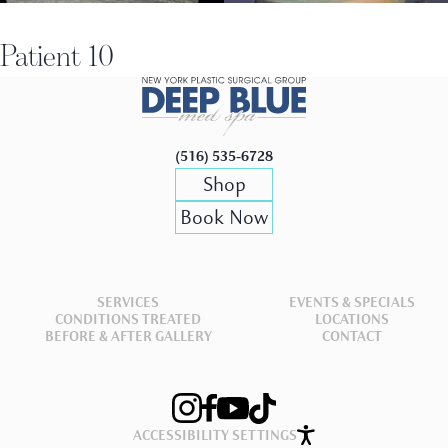
Patient 10
(516) 535-6728
Shop
Book Now
SERVICES
EVENTS & SPECIALS
CONDITIONS TREATED
LOCATIONS
BEFORE & AFTER GALLERY
CONTACT
ACCESSIBILITY SETTINGS