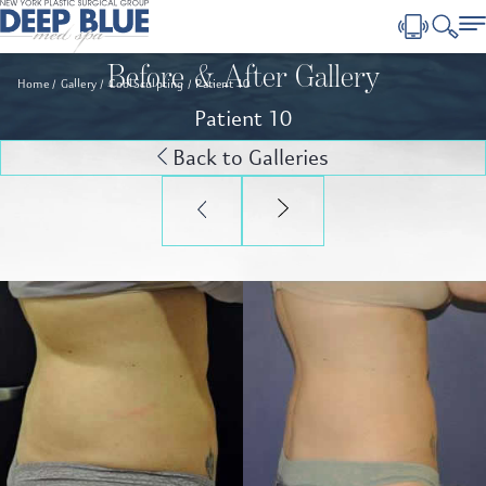
Before & After Gallery
Home
Gallery
CoolSculpting
Patient 10
Patient 10
Back to Galleries