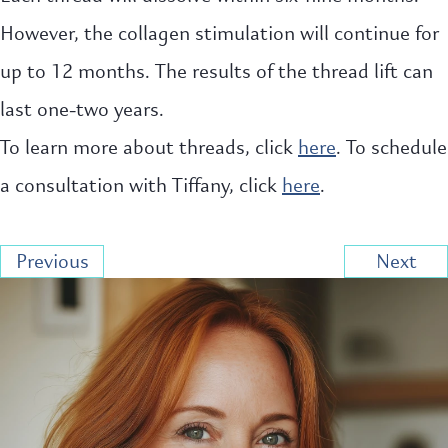
However, the collagen stimulation will continue for
up to 12 months. The results of the thread lift can
last one-two years.
To learn more about threads, click
here
. To schedule
a consultation with Tiffany, click
here
.
Previous
Next