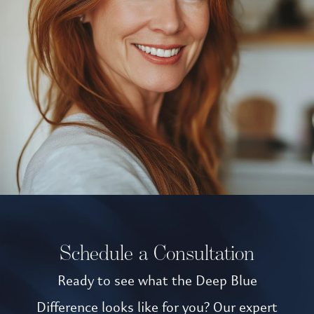
Schedule a Consultation
Ready to see what the Deep Blue
Difference looks like for you? Our expert