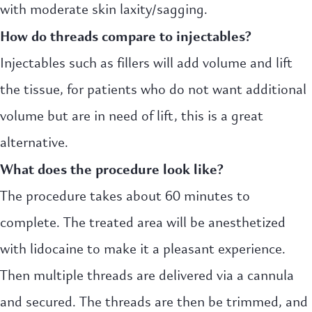
with moderate skin laxity/sagging.
How do threads compare to injectables?
Injectables such as fillers will add volume and lift
the tissue, for patients who do not want additional
volume but are in need of lift, this is a great
alternative.
What does the procedure look like?
The procedure takes about 60 minutes to
complete. The treated area will be anesthetized
with lidocaine to make it a pleasant experience.
Then multiple threads are delivered via a cannula
and secured. The threads are then be trimmed, and