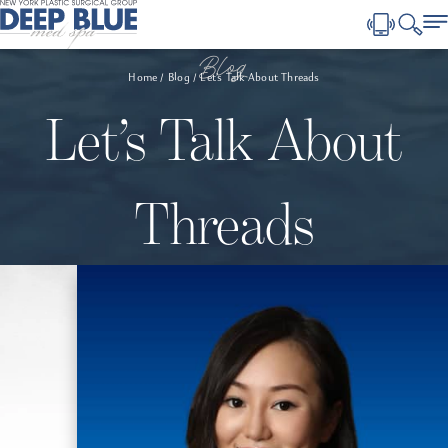
Blog
Home
Blog
Let’s Talk About Threads
Let’s Talk About
Threads