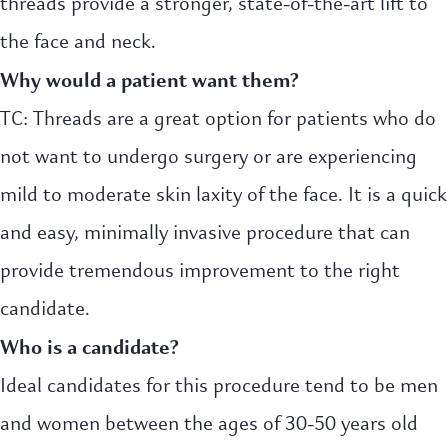
threads provide a stronger, state-of-the-art lift to
the face and neck.
Why would a patient want them?
TC: Threads are a great option for patients who do
not want to undergo surgery or are experiencing
mild to moderate skin laxity of the face. It is a quick
and easy, minimally invasive procedure that can
provide tremendous improvement to the right
candidate.
Who is a candidate?
Ideal candidates for this procedure tend to be men
and women between the ages of 30-50 years old