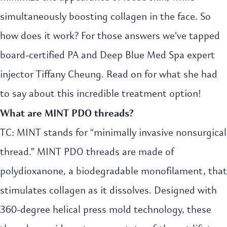
simultaneously boosting collagen in the face. So
how does it work? For those answers we’ve tapped
board-certified PA and Deep Blue Med Spa expert
injector Tiffany Cheung. Read on for what she had
to say about this incredible treatment option!
What a
re
MINT PDO threads?
TC: MINT stands for “minimally invasive nonsurgical
thread.” MINT PDO threads are made of
polydioxanone, a biodegradable monofilament, that
stimulates collagen as it dissolves. Designed with
360-degree helical press mold technology, these