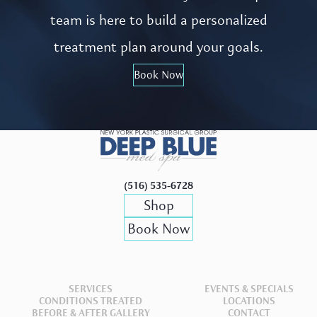
team is here to build a personalized
treatment plan around your goals.
Book Now
(516) 535-6728
Shop
Book Now
SERVICES
EVENTS & SPECIALS
CONDITIONS TREATED
LOCATIONS
BEFORE & AFTER GALLERY
CONTACT