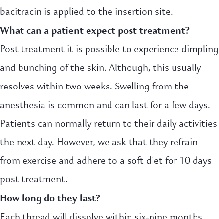
bacitracin is applied to the insertion site.
What can a patient expect post treatment?
Post treatment it is possible to experience dimpling
and bunching of the skin. Although, this usually
resolves within two weeks. Swelling from the
anesthesia is common and can last for a few days.
Patients can normally return to their daily activities
the next day. However, we ask that they refrain
from exercise and adhere to a soft diet for 10 days
post treatment.
How long do they last?
Each thread will dissolve within six-nine months.