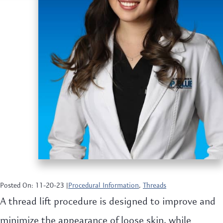
Posted On: 11-20-23 |
Procedural Information
,
Threads
A thread lift procedure is designed to improve and
minimize the appearance of loose skin, while