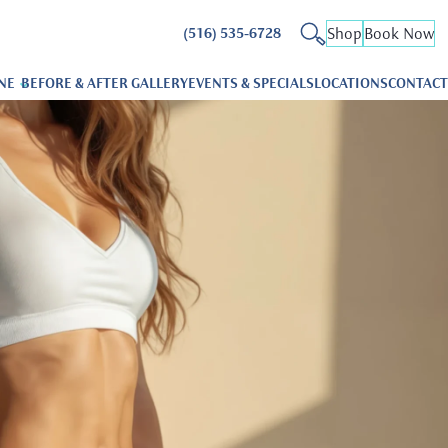
Shop
Book Now
(516) 535-6728
NE
BEFORE & AFTER GALLERY
EVENTS & SPECIALS
LOCATIONS
CONTACT