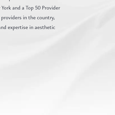
w York and a Top 50 Provider
providers in the country,
d expertise in aesthetic