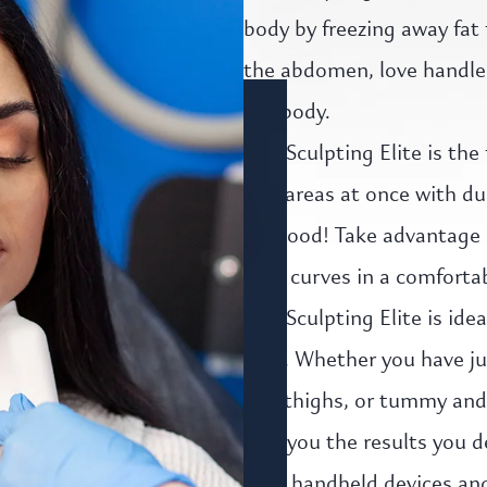
body by freezing away fat 
the abdomen, love handles,
the body.
CoolSculpting Elite is the
two areas at once with dua
for good! Take advantage 
your curves in a comforta
CoolSculpting Elite is ide
area. Whether you have ju
and thighs, or tummy and a
give you the results you d
Elite handheld devices and