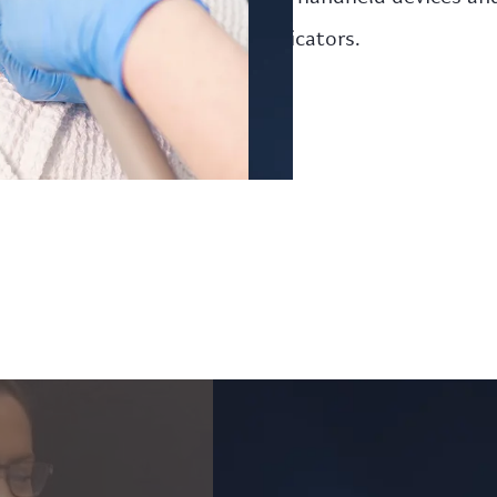
applicators.