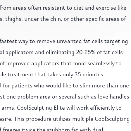
from areas often resistant to diet and exercise like
 thighs, under the chin, or other specific areas of
 fastest way to remove unwanted fat cells targeting
l applicators and eliminating 20-25% of fat cells
of improved applicators that mold seamlessly to
ble treatment that takes only 35 minutes.
al for patients who would like to slim more than one
st one problem area or several such as love handles
rms, CoolSculpting Elite will work efficiently to
esire. This procedure utilizes multiple CoolSculpting
 freezes twice the stubborn fat with dual