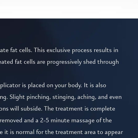
e fat cells. This exclusive process results in
ated fat cells are progressively shed through
icator is placed on your body. It is also
g. Slight pinching, stinging, aching, and even
ons will subside. The treatment is complete
is removed and a 2-5 minute massage of the
e it is normal for the treatment area to appear