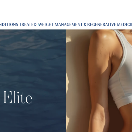
NDITIONS TREATED
WEIGHT MANAGEMENT & REGENERATIVE MEDICI
Elite