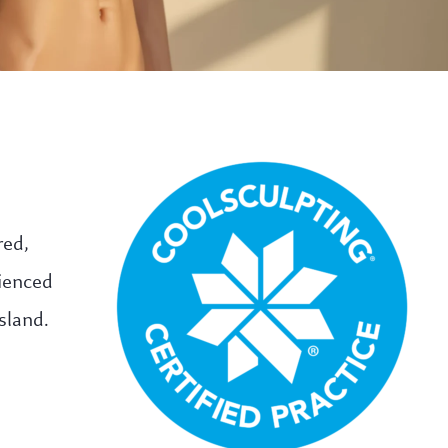
red,
rienced
sland.