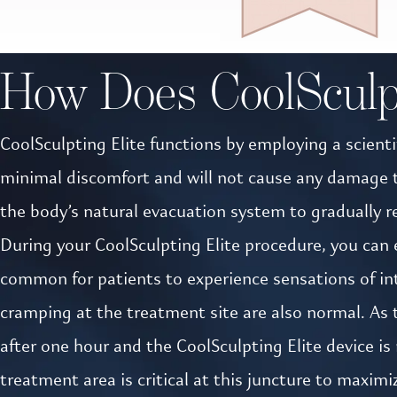
How Does CoolSculp
CoolSculpting Elite functions by employing a scientif
minimal discomfort and will not cause any damage to 
the body’s natural evacuation system to gradually r
During your CoolSculpting Elite procedure, you can e
common for patients to experience sensations of inte
cramping at the treatment site are also normal. As
after one hour and the CoolSculpting Elite device i
treatment area is critical at this juncture to maxim