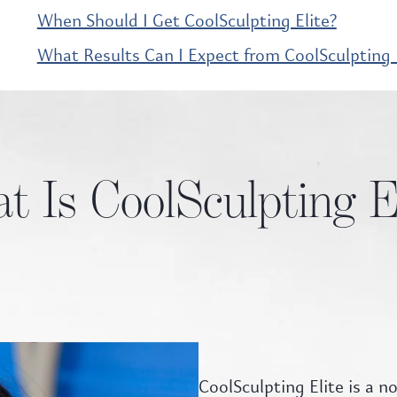
When Should I Get CoolSculpting Elite?
What Results Can I Expect from CoolSculpting E
 Is CoolSculpting E
CoolSculpting Elite is a 