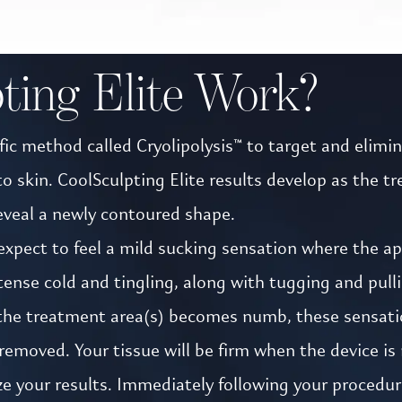
ting Elite Work?
ic method called Cryolipolysis™ to target and eliminat
skin. CoolSculpting Elite results develop as the tre
eveal a newly contoured shape.
xpect to feel a mild sucking sensation where the appl
nse cold and tingling, along with tugging and pullin
 the treatment area(s) becomes numb, these sensati
s removed. Your tissue will be firm when the device 
ize your results. Immediately following your procedur