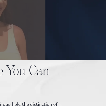
te You Can
roup hold the distinction of