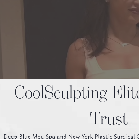
CoolSculpting Eli
Trust
Deep Blue Med Spa and New York Plastic Surgical G