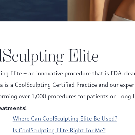
Sculpting Elite
ing Elite – an innovative procedure that is FDA-clea
a is a CoolSculpting Certified Practice and our expe
orming over 1,000 procedures for patients on Long I
reatments!
Where Can CoolSculpting Elite Be Used?
Is CoolSculpting Elite Right For Me?