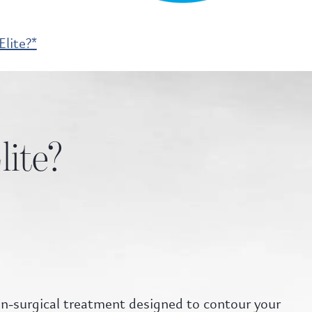
lite?*
lite?
non-surgical treatment designed to contour your