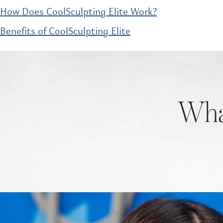
How Does CoolSculpting Elite Work?
Benefits of CoolSculpting Elite
What