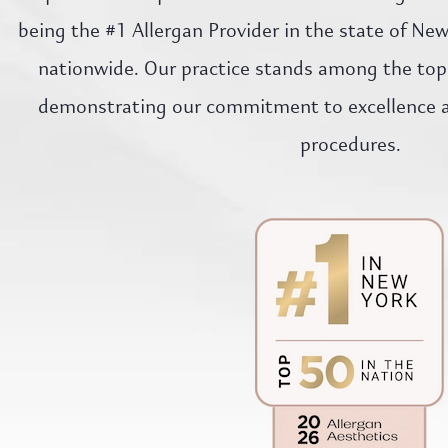
being the #1 Allergan Provider in the state of Ne
nationwide. Our practice stands among the top 
demonstrating our commitment to excellence an
procedures.