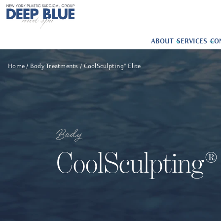
ABOUT
SERVICES
CO
Home
Body Treatments
CoolSculpting® Elite
Body
CoolSculpting® 