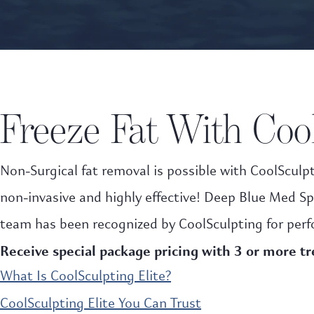
Freeze Fat With Cool
Non-Surgical fat removal is possible with CoolSculpt
non-invasive and highly effective! Deep Blue Med Sp
team has been recognized by CoolSculpting for perf
Receive special package pricing with 3 or more t
What Is CoolSculpting Elite?
CoolSculpting Elite You Can Trust