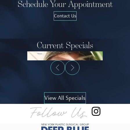
Schedule Your Appointment
Contact Us
Current Specials
View All Specials
Follow Us