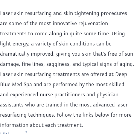
Laser skin resurfacing and skin tightening procedures
are some of the most innovative rejuvenation
treatments to come along in quite some time. Using
light energy, a variety of skin conditions can be
dramatically improved, giving you skin that’s free of sun
damage, fine lines, sagginess, and typical signs of aging.
Laser skin resurfacing treatments are offered at Deep
Blue Med Spa and are performed by the most skilled
and experienced nurse practitioners and physician
assistants who are trained in the most advanced laser
resurfacing techniques. Follow the links below for more
information about each treatment.
®