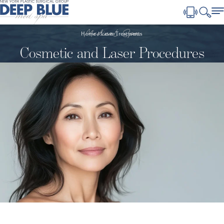
Medical Spa
Home
Laser Treatments
Cosmetic and Laser Procedures