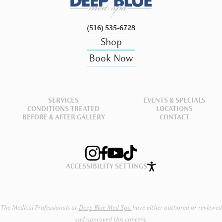
(516) 535-6728
Shop
Book
Book Now
Now
SERVICES
EVENTS & SPECIALS
CONDITIONS TREATED
LOCATIONS
BEFORE & AFTER GALLERY
CONTACT
ACCESSIBILITY SETTINGS
The Medical Professionals at
Deep Blue Med Spa
have either authored or reviewed
and approved this content.