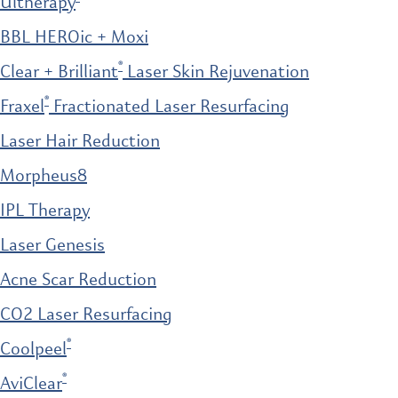
Ultherapy
BBL HEROic + Moxi
®
Clear + Brilliant
Laser Skin Rejuvenation
®
Fraxel
Fractionated Laser Resurfacing
Laser Hair Reduction
Morpheus8
IPL Therapy
Laser Genesis
Acne Scar Reduction
CO2 Laser Resurfacing
®
Coolpeel
®
AviClear