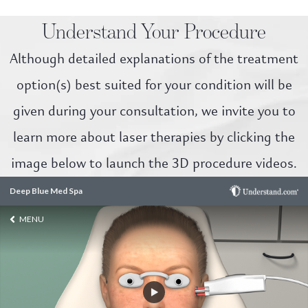
Understand Your Procedure
Although detailed explanations of the treatment
option(s) best suited for your condition will be
given during your consultation, we invite you to
learn more about laser therapies by clicking the
image below to launch the 3D procedure videos.