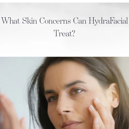
What Skin Concerns Can HydraFacial
Treat?