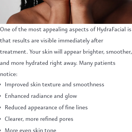
One of the most appealing aspects of HydraFacial is
that results are visible immediately after
treatment. Your skin will appear brighter, smoother,
and more hydrated right away. Many patients
notice:
Improved skin texture and smoothness
Enhanced radiance and glow
Reduced appearance of fine lines
Clearer, more refined pores
More even skin tone