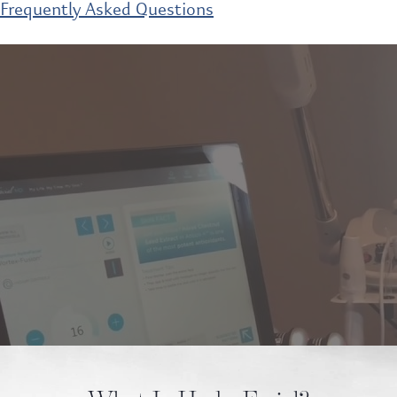
Frequently Asked Questions