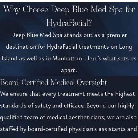
Why Choose Deep Blue Med Spa for
HydraFacial?
Deep Blue Med Spa stands out as a premier
destination for HydraFacial treatments on Long
Island as well as in Manhattan. Here’s what sets us
apart:
Board-Certified Medical Oversight
We ensure that every treatment meets the highest
standards of safety and efficacy. Beyond our highly
qualified team of medical aestheticians, we are also
staffed by board-certified physician’s assistants and