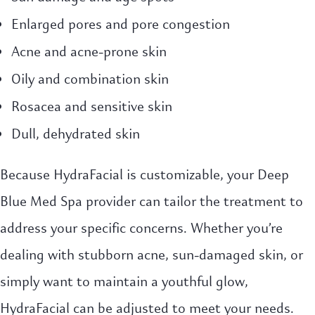
Enlarged pores and pore congestion
Acne and acne-prone skin
Oily and combination skin
Rosacea and sensitive skin
Dull, dehydrated skin
Because HydraFacial is customizable, your Deep
Blue Med Spa provider can tailor the treatment to
address your specific concerns. Whether you’re
dealing with stubborn acne, sun-damaged skin, or
simply want to maintain a youthful glow,
HydraFacial can be adjusted to meet your needs.