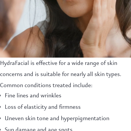
HydraFacial is effective for a wide range of skin
concerns and is suitable for nearly all skin types.
Common conditions treated include:
Fine lines and wrinkles
Loss of elasticity and firmness
Uneven skin tone and hyperpigmentation
Sun damage and age spots