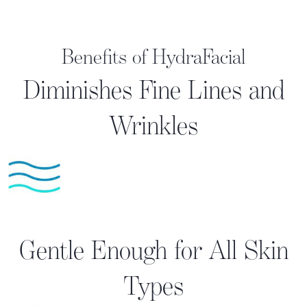
Benefits of HydraFacial
Diminishes Fine Lines and
Wrinkles
Gentle Enough for All Skin
Types