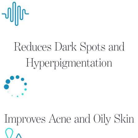
Reduces Dark Spots and
Hyperpigmentation
Improves Acne and Oily Skin