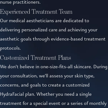
nurse practitioners.
Experienced Treatment Team
Our medical aestheticians are dedicated to
delivering personalized care and achieving your
aesthetic goals through evidence-based treatment
protocols.
Customized Treatment Plans
We don’t believe in one-size-fits-all skincare. During
your consultation, we’ll assess your skin type,
concerns, and goals to create a customized
HydraFacial plan. Whether you need a single
treatment for a special event or a series of monthly