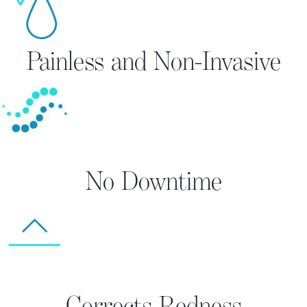
Painless and Non-Invasive
No Downtime
Corrects Redness