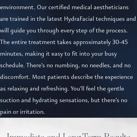
environment. Our certified medical aestheticians
are trained in the latest HydraFacial techniques and
will guide you through every step of the process.
The entire treatment takes approximately 30-45
minutes, making it easy to fit into your busy
schedule. There’s no numbing, no needles, and no
discomfort. Most patients describe the experience
as relaxing and refreshing. You’ll feel the gentle
suction and hydrating sensations, but there’s no
pain or irritation.
Immediate and Long-Term Results