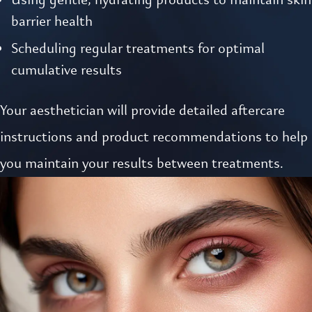
barrier health
Scheduling regular treatments for optimal
cumulative results
Your aesthetician will provide detailed aftercare
instructions and product recommendations to help
you maintain your results between treatments.