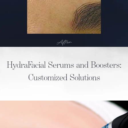
After
HydraFacial Serums and Boosters:
Customized Solutions