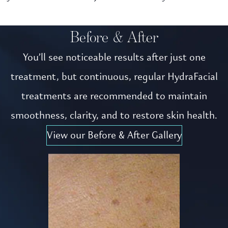
Before & After
You’ll see noticeable results after just one
treatment, but continuous, regular HydraFacial
treatments are recommended to maintain
smoothness, clarity, and to restore skin health.
View our Before & After Gallery