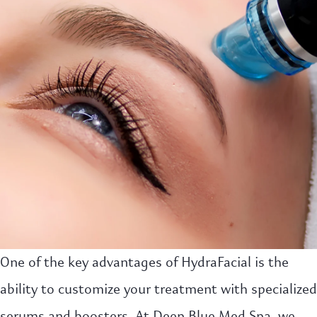
One of the key advantages of HydraFacial is the
ability to customize your treatment with specialized
serums and boosters. At Deep Blue Med Spa, we