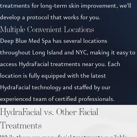
treatments for long-term skin improvement, we’ll
develop a protocol that works for you.
Multiple Convenient Locations
Deep Blue Med Spa has several locations
throughout Long Island and NYC, making it easy to
access HydraFacial treatments near you. Each
location is fully equipped with the latest
HydraFacial technology and staffed by our
experienced team of certified professionals.
HydraFacial vs. Other Facial
Treatments