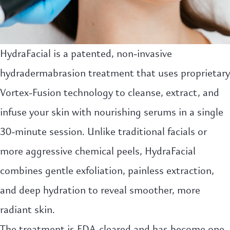
HydraFacial is a patented, non-invasive
hydradermabrasion treatment that uses proprietary
Vortex-Fusion technology to cleanse, extract, and
infuse your skin with nourishing serums in a single
30-minute session. Unlike traditional facials or
more aggressive chemical peels, HydraFacial
combines gentle exfoliation, painless extraction,
and deep hydration to reveal smoother, more
radiant skin.
The treatment is FDA-cleared and has become one