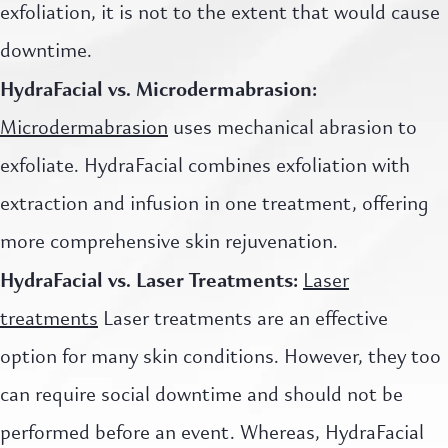
exfoliation, it is not to the extent that would cause
downtime.
HydraFacial vs. Microdermabrasion:
Microdermabrasion
uses mechanical abrasion to
exfoliate. HydraFacial combines exfoliation with
extraction and infusion in one treatment, offering
more comprehensive skin rejuvenation.
HydraFacial vs. Laser Treatments:
Laser
treatments
Laser treatments are an effective
option for many skin conditions. However, they too
can require social downtime and should not be
performed before an event. Whereas, HydraFacial