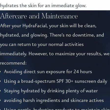
hydrates the skin for an immediate glow.
Aftercare and Maintenance
After your HydraFacial, your skin will be clean,
hydrated, and glowing. There’s no downtime, and
you can return to your normal activities
immediately. However, to maximize your results, we
recommend:
Avoiding direct sun exposure for 24 hours
Using a broad-spectrum SPF 30+ sunscreen daily
Staying hydrated by drinking plenty of water
avoiding harsh ingredients and skincare actives
Using gentle, hydrating products to maintain skin