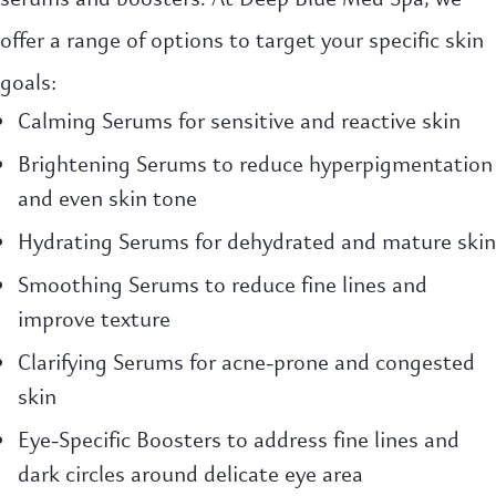
offer a range of options to target your specific skin
goals:
Calming Serums for sensitive and reactive skin
Brightening Serums to reduce hyperpigmentation
and even skin tone
Hydrating Serums for dehydrated and mature skin
Smoothing Serums to reduce fine lines and
improve texture
Clarifying Serums for acne-prone and congested
skin
Eye-Specific Boosters to address fine lines and
dark circles around delicate eye area