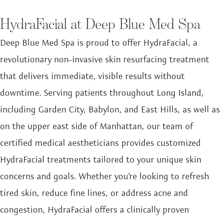
HydraFacial at Deep Blue Med Spa
Deep Blue Med Spa is proud to offer HydraFacial, a
revolutionary non-invasive skin resurfacing treatment
that delivers immediate, visible results without
downtime. Serving patients throughout Long Island,
including Garden City, Babylon, and East Hills, as well as
on the upper east side of Manhattan, our team of
certified medical aestheticians provides customized
HydraFacial treatments tailored to your unique skin
concerns and goals. Whether you’re looking to refresh
tired skin, reduce fine lines, or address acne and
congestion, HydraFacial offers a clinically proven