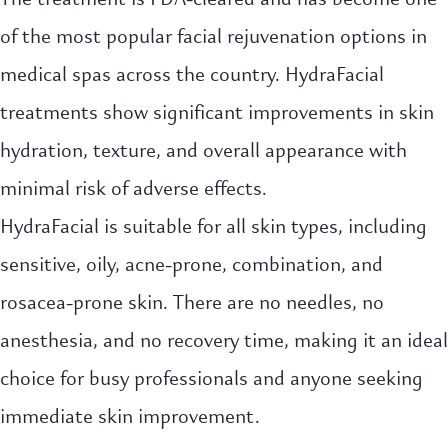
of the most popular facial rejuvenation options in
medical spas across the country. HydraFacial
treatments show significant improvements in skin
hydration, texture, and overall appearance with
minimal risk of adverse effects.
HydraFacial is suitable for all skin types, including
sensitive, oily, acne-prone, combination, and
rosacea-prone skin. There are no needles, no
anesthesia, and no recovery time, making it an ideal
choice for busy professionals and anyone seeking
immediate skin improvement.