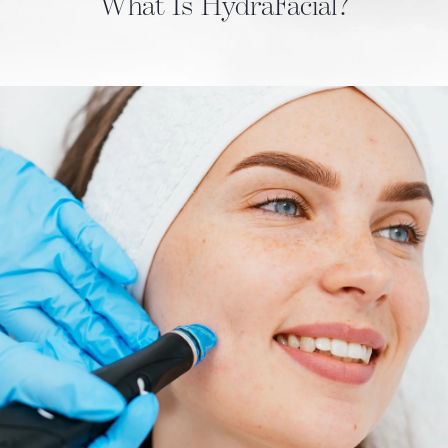
What Is HydraFacial?