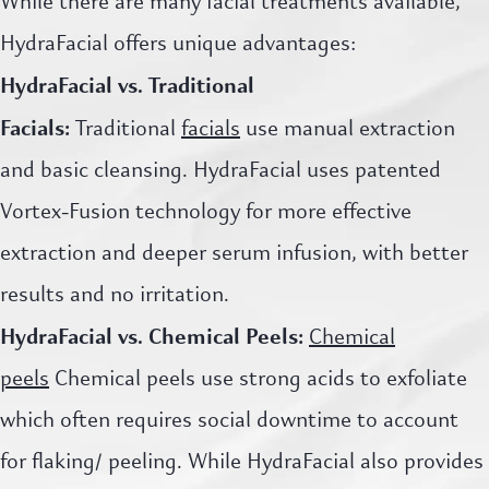
While there are many facial treatments available,
HydraFacial offers unique advantages:
HydraFacial vs. Traditional
Facials:
Traditional
facials
use manual extraction
and basic cleansing. HydraFacial uses patented
Vortex-Fusion technology for more effective
extraction and deeper serum infusion, with better
results and no irritation.
HydraFacial vs. Chemical Peels:
Chemical
peels
Chemical peels use strong acids to exfoliate
which often requires social downtime to account
for flaking/ peeling. While HydraFacial also provides