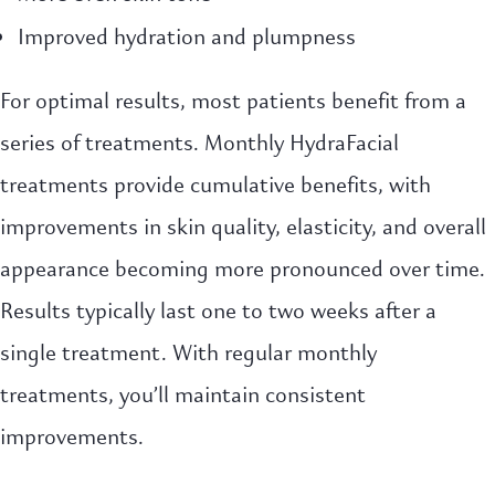
Improved hydration and plumpness
For optimal results, most patients benefit from a
series of treatments. Monthly HydraFacial
treatments provide cumulative benefits, with
improvements in skin quality, elasticity, and overall
appearance becoming more pronounced over time.
Results typically last one to two weeks after a
single treatment. With regular monthly
treatments, you’ll maintain consistent
improvements.