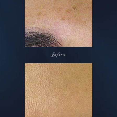
Before