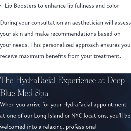
Lip Boosters to enhance lip fullness and color
During your consultation an aesthetician will assess
your skin and make recommendations based on
your needs. This personalized approach ensures you
receive maximum benefits from your treatment.
The HydraFacial Experience at Deep
Blue Med Spa
When you arrive for your HydraFacial appointment
at one of our Long Island or NYC locations, you’ll be
welcomed into a relaxing, professional