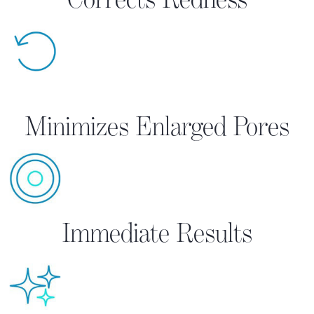
Minimizes Enlarged Pores
Immediate Results