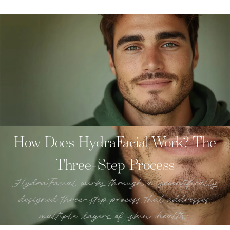
How Does HydraFacial Work? The
Three-Step Process
HydraFacial works through a scientifically
designed three-step process that addresses
multiple layers of skin health: