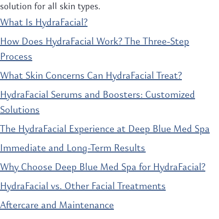
solution for all skin types.
What Is HydraFacial?
How Does HydraFacial Work? The Three-Step
Process
What Skin Concerns Can HydraFacial Treat?
HydraFacial Serums and Boosters: Customized
Solutions
The HydraFacial Experience at Deep Blue Med Spa
Immediate and Long-Term Results
Why Choose Deep Blue Med Spa for HydraFacial?
HydraFacial vs. Other Facial Treatments
Aftercare and Maintenance