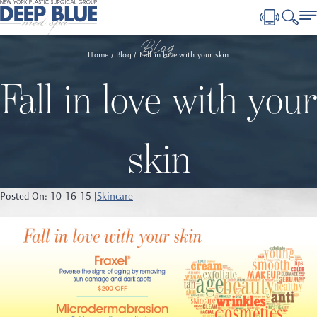
Blog
Home
Blog
Fall in love with your skin
Fall in love with your
skin
Posted On: 10-16-15 |
Skincare