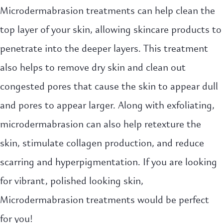
Microdermabrasion treatments can help clean the
top layer of your skin, allowing skincare products to
penetrate into the deeper layers. This treatment
also helps to remove dry skin and clean out
congested pores that cause the skin to appear dull
and pores to appear larger. Along with exfoliating,
microdermabrasion can also help retexture the
skin, stimulate collagen production, and reduce
scarring and hyperpigmentation. If you are looking
for vibrant, polished looking skin,
Microdermabrasion treatments would be perfect
for you!