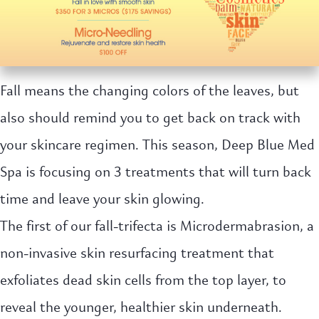
Fall means the changing colors of the leaves, but
also should remind you to get back on track with
your skincare regimen. This season, Deep Blue Med
Spa is focusing on 3 treatments that will turn back
time and leave your skin glowing.
The first of our fall-trifecta is Microdermabrasion, a
non-invasive skin resurfacing treatment that
exfoliates dead skin cells from the top layer, to
reveal the younger, healthier skin underneath.