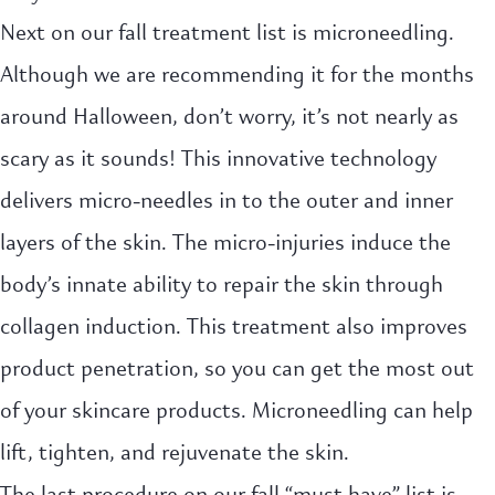
Next on our fall treatment list is microneedling.
Although we are recommending it for the months
around Halloween, don’t worry, it’s not nearly as
scary as it sounds! This innovative technology
delivers micro-needles in to the outer and inner
layers of the skin. The micro-injuries induce the
body’s innate ability to repair the skin through
collagen induction. This treatment also improves
product penetration, so you can get the most out
of your skincare products. Microneedling can help
lift, tighten, and rejuvenate the skin.
The last procedure on our fall “must have” list is