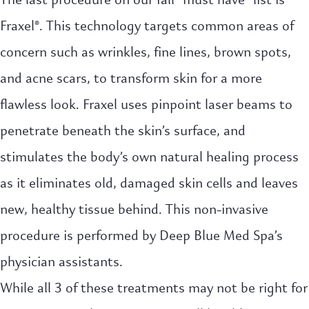
Fraxel®. This technology targets common areas of
concern such as wrinkles, fine lines, brown spots,
and acne scars, to transform skin for a more
flawless look. Fraxel uses pinpoint laser beams to
penetrate beneath the skin’s surface, and
stimulates the body’s own natural healing process
as it eliminates old, damaged skin cells and leaves
new, healthy tissue behind. This non-invasive
procedure is performed by Deep Blue Med Spa’s
physician assistants.
While all 3 of these treatments may not be right for