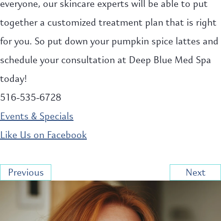
everyone, our skincare experts will be able to put
together a customized treatment plan that is right
for you. So put down your pumpkin spice lattes and
schedule your consultation at Deep Blue Med Spa
today!
516-535-6728
Events & Specials
Like Us on Facebook
Previous
Next