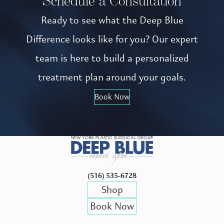
Schedule a Consultation
Ready to see what the Deep Blue
Difference looks like for you? Our expert
team is here to build a personalized
treatment plan around your goals.
Book Now
(516) 535-6728
Shop
Book Now