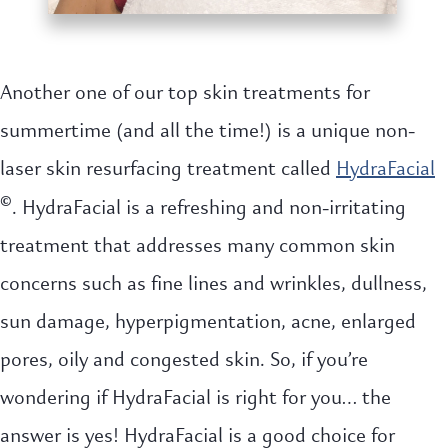
Another one of our top skin treatments for
summertime (and all the time!) is a unique non-
laser skin resurfacing treatment called
HydraFacial
©
. HydraFacial is a refreshing and non-irritating
treatment that addresses many common skin
concerns such as fine lines and wrinkles, dullness,
sun damage, hyperpigmentation, acne, enlarged
pores, oily and congested skin. So, if you’re
wondering if HydraFacial is right for you… the
answer is yes! HydraFacial is a good choice for