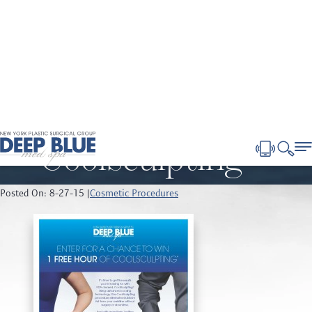
Blog
Home
Blog
Get the skinny on Coolsculpting ®
Get the skinny on
Coolsculpting ®
Posted On: 8-27-15 |
Cosmetic Procedures