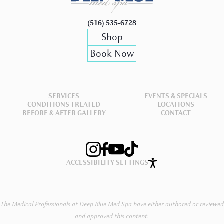
(516) 535-6728
Shop
Book Now
SERVICES
EVENTS & SPECIALS
CONDITIONS TREATED
LOCATIONS
BEFORE & AFTER GALLERY
CONTACT
ACCESSIBILITY SETTINGS
Book Now
Shop Now
The Medical Professionals at
Deep Blue Med Spa
have either authored or reviewed
and approved this content.