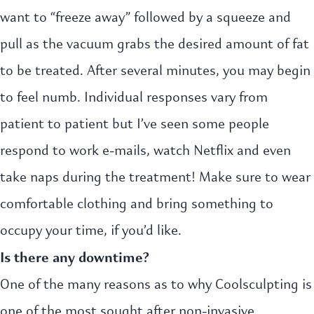
want to “freeze away” followed by a squeeze and
pull as the vacuum grabs the desired amount of fat
to be treated. After several minutes, you may begin
to feel numb. Individual responses vary from
patient to patient but I’ve seen some people
respond to work e-mails, watch Netflix and even
take naps during the treatment! Make sure to wear
comfortable clothing and bring something to
occupy your time, if you’d like.
Is there any downtime?
One of the many reasons as to why Coolsculpting is
one of the most sought after non-invasive