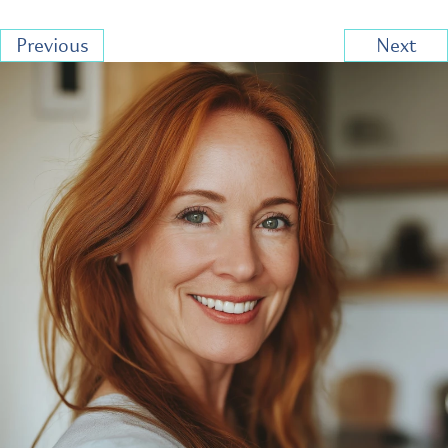
Previous
Next