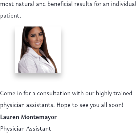
most natural and beneficial results for an individual
patient.
Come in for a consultation with our highly trained
physician assistants. Hope to see you all soon!
Lauren Montemayor
Physician Assistant