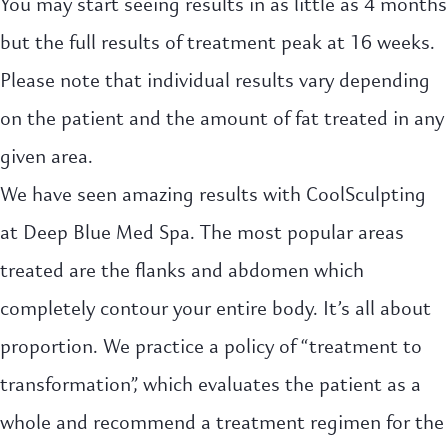
You may start seeing results in as little as 4 months
but the full results of treatment peak at 16 weeks.
Please note that individual results vary depending
on the patient and the amount of fat treated in any
given area.
We have seen amazing results with CoolSculpting
at Deep Blue Med Spa. The most popular areas
treated are the flanks and abdomen which
completely contour your entire body. It’s all about
proportion. We practice a policy of “treatment to
transformation”, which evaluates the patient as a
whole and recommend a treatment regimen for the