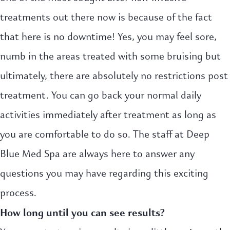
treatments out there now is because of the fact
that here is no downtime! Yes, you may feel sore,
numb in the areas treated with some bruising but
ultimately, there are absolutely no restrictions post
treatment. You can go back your normal daily
activities immediately after treatment as long as
you are comfortable to do so. The staff at Deep
Blue Med Spa are always here to answer any
questions you may have regarding this exciting
process.
How long until you can see results?