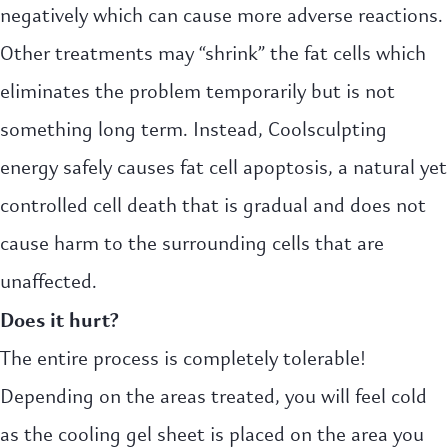
negatively which can cause more adverse reactions.
Other treatments may “shrink” the fat cells which
eliminates the problem temporarily but is not
something long term. Instead, Coolsculpting
energy safely causes fat cell apoptosis, a natural yet
controlled cell death that is gradual and does not
cause harm to the surrounding cells that are
unaffected.
Does it hurt?
The entire process is completely tolerable!
Depending on the areas treated, you will feel cold
as the cooling gel sheet is placed on the area you