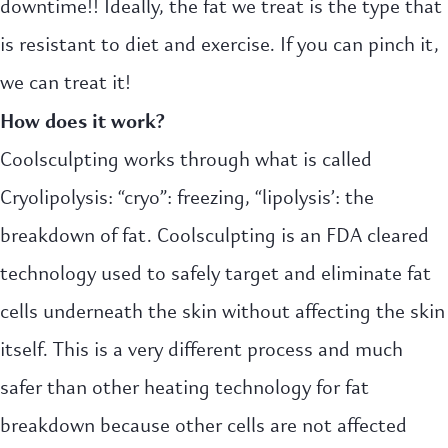
downtime!! Ideally, the fat we treat is the type that
is resistant to diet and exercise. If you can pinch it,
we can treat it!
How does it work?
Coolsculpting works through what is called
Cryolipolysis: “cryo”: freezing, “lipolysis’: the
breakdown of fat. Coolsculpting is an FDA cleared
technology used to safely target and eliminate fat
cells underneath the skin without affecting the skin
itself. This is a very different process and much
safer than other heating technology for fat
breakdown because other cells are not affected