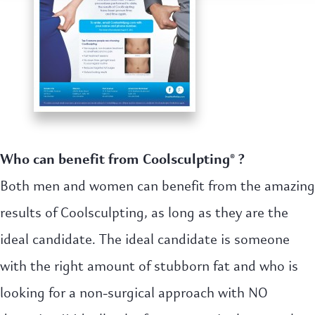
Who can benefit from Coolsculpting® ?
Both men and women can benefit from the amazing
results of Coolsculpting, as long as they are the
ideal candidate. The ideal candidate is someone
with the right amount of stubborn fat and who is
looking for a non-surgical approach with NO