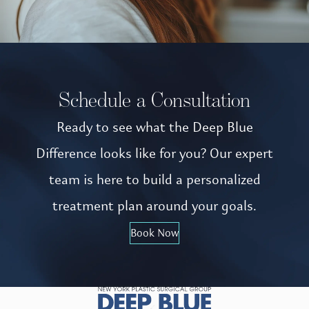
Schedule a Consultation
Ready to see what the Deep Blue
Difference looks like for you? Our expert
team is here to build a personalized
treatment plan around your goals.
Book Now