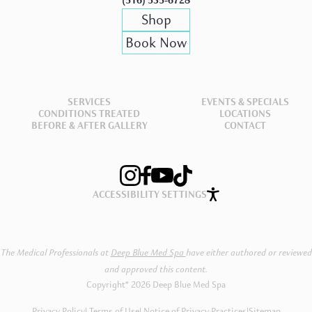
(516) 535-6728
Shop
Book Now
SERVICES
EVENTS & SPECIALS
CONDITIONS TREATED
LOCATIONS
BEFORE & AFTER GALLERY
CONTACT
ACCESSIBILITY SETTINGS
The Medical Professionals at
Deep Blue Med Spa
have either authored or reviewed
and approved this content.
Copyright® 2026 Deep Blue Med Spa
Privacy Policy
Terms of Use
Notice of Privacy Practices
|
Sitemap