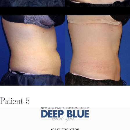
Patient 5