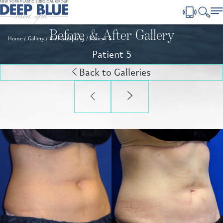
Before & After Gallery
Home
Gallery
CoolSculpting
Patient 5
Patient 5
Back to Galleries