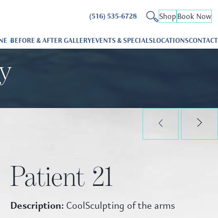
Shop
Book Now
(516) 535-6728
NE
BEFORE & AFTER GALLERY
EVENTS & SPECIALS
LOCATIONS
CONTACT
ry
Patient 21
Description:
CoolSculpting of the arms