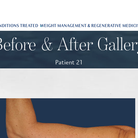
NDITIONS TREATED
WEIGHT MANAGEMENT & REGENERATIVE MEDICI
efore & After Galle
Patient 21