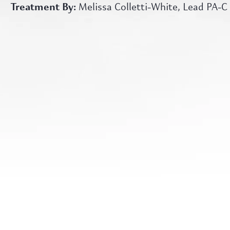
Treatment By:
Melissa Colletti-White, Lead PA-C