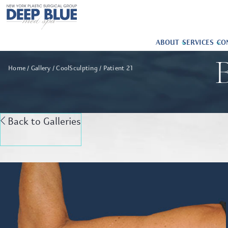
ABOUT
SERVICES
CO
B
Home
Gallery
CoolSculpting
Patient 21
Back to Galleries