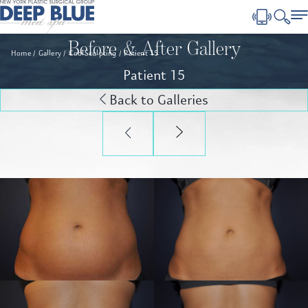
Before & After Gallery
Home
Gallery
CoolSculpting
Patient 15
Patient 15
Back to Galleries