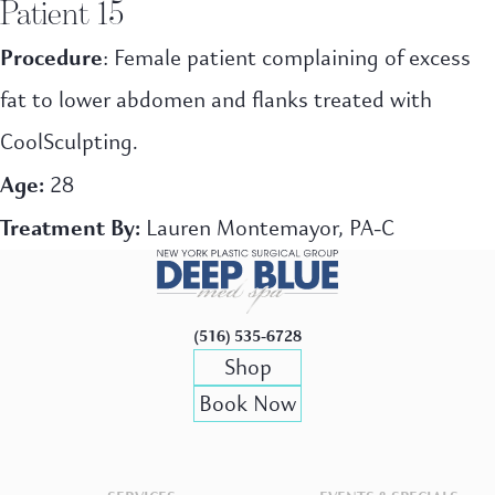
Patient 15
Procedure
: Female patient complaining of excess
fat to lower abdomen and flanks treated with
CoolSculpting.
Age:
28
Treatment By:
Lauren Montemayor, PA-C
(516) 535-6728
Shop
Book Now