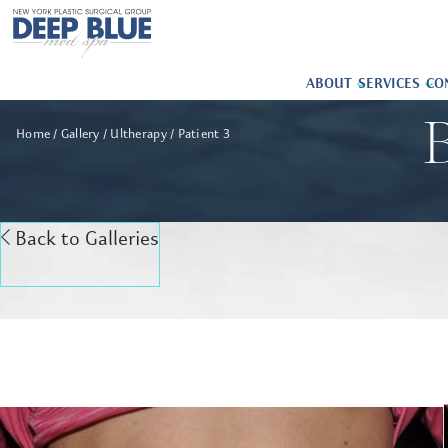
ABOUT
SERVICES
CO
B
Home
Gallery
Ultherapy
Patient 3
Back to Galleries