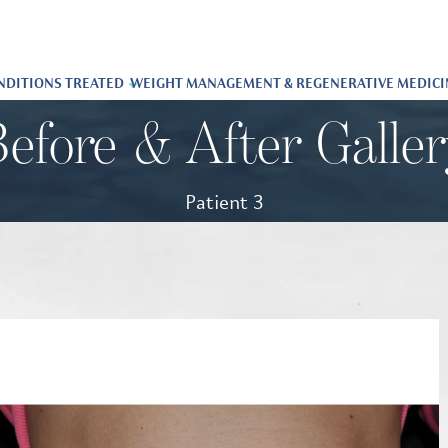
NDITIONS TREATED
WEIGHT MANAGEMENT & REGENERATIVE MEDICI
efore & After Galle
Patient 3