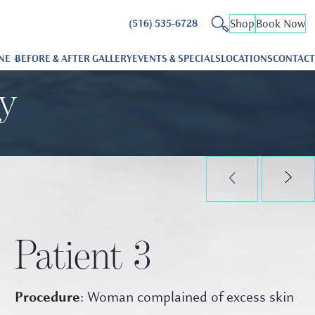
Shop
Book Now
(516) 535-6728
NE
BEFORE & AFTER GALLERY
EVENTS & SPECIALS
LOCATIONS
CONTACT
ry
Patient 3
Procedure
: Woman complained of excess skin