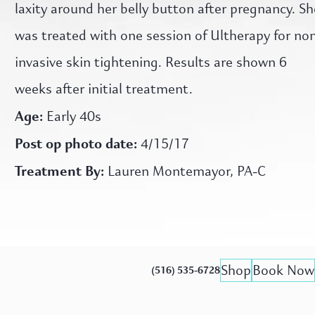
laxity around her belly button after pregnancy. Sh
was treated with one session of Ultherapy for no
invasive skin tightening. Results are shown 6
weeks after initial treatment.
Age:
Early 40s
Post op photo date:
4/15/17
Treatment By:
Lauren Montemayor, PA-C
Shop
Book Now
(516) 535-6728