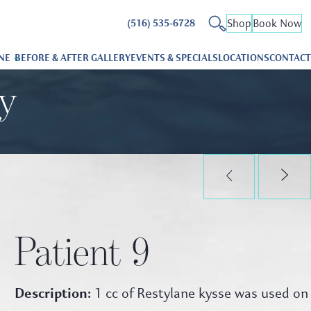
Shop
Book Now
(516) 535-6728
NE
BEFORE & AFTER GALLERY
EVENTS & SPECIALS
LOCATIONS
CONTACT
ry
Patient 9
Description:
1 cc of Restylane kysse was used on