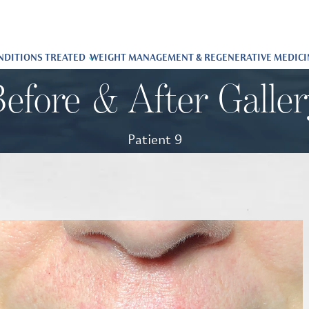
NDITIONS TREATED
WEIGHT MANAGEMENT & REGENERATIVE MEDICI
efore & After Galle
Patient 9