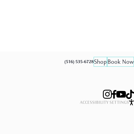
Shop
Book Now
(516) 535-6728
ACCESSIBILITY SETTINGS