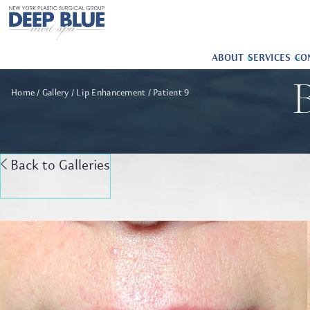
ABOUT
SERVICES
CO
B
Home
Gallery
Lip Enhancement
Patient 9
Back to Galleries