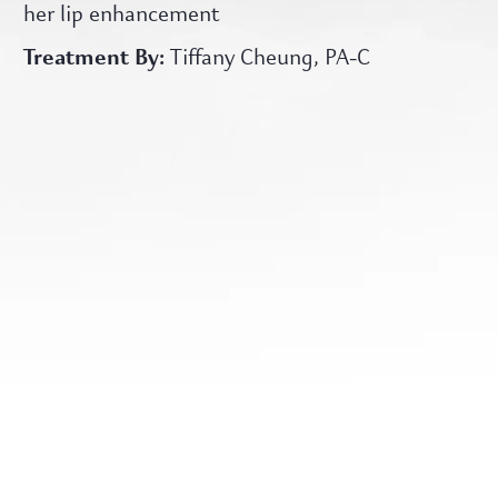
her lip enhancement
Treatment By:
Tiffany Cheung, PA-C