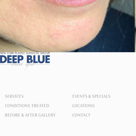
SERVICES
EVENTS & SPECIALS
CONDITIONS TREATED
LOCATIONS
BEFORE & AFTER GALLERY
CONTACT