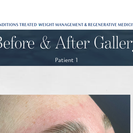
NDITIONS TREATED
WEIGHT MANAGEMENT & REGENERATIVE MEDICI
efore & After Galle
Patient 1