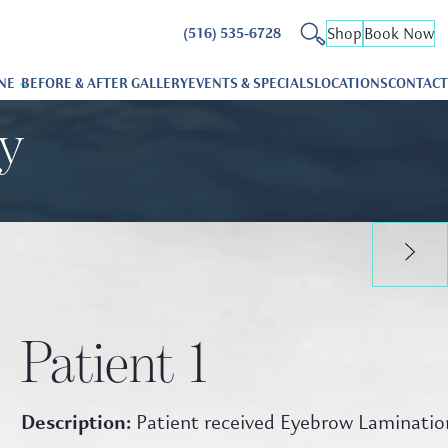
Shop
Book Now
(516) 535-6728
NE
BEFORE & AFTER GALLERY
EVENTS & SPECIALS
LOCATIONS
CONTACT
ry
Patient 1
Description:
Patient received Eyebrow Laminatio