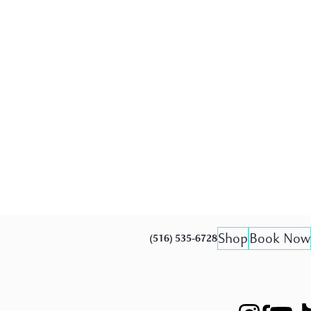
Shop
Book Now
(516) 535-6728