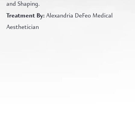
and Shaping.
Treatment By:
Alexandria DeFeo Medical
Aesthetician