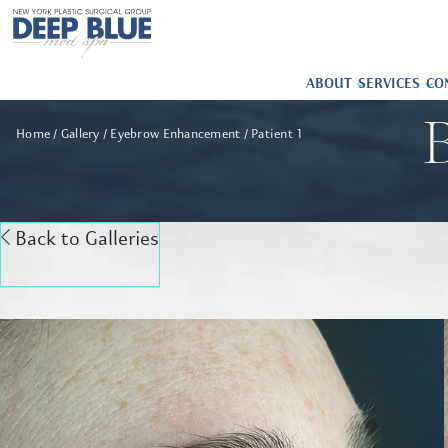
ABOUT
SERVICES
CO
B
Home
Gallery
Eyebrow Enhancement
Patient 1
Back to Galleries