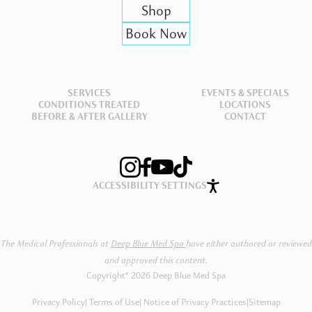
Shop
Book Now
SERVICES
EVENTS & SPECIALS
CONDITIONS TREATED
LOCATIONS
BEFORE & AFTER GALLERY
CONTACT
ACCESSIBILITY SETTINGS
The Medical Professionals at
Deep Blue Med Spa
have either authored or reviewed
and approved this content.
Copyright® 2026 Deep Blue Med Spa
Privacy Policy
Terms of Use
Notice of Privacy Practices
|
Sitemap