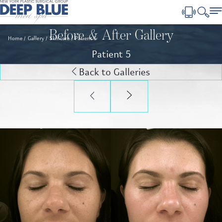
Before & After Gallery
Home
Gallery
Skincare
Patient 5
Patient 5
Back to Galleries