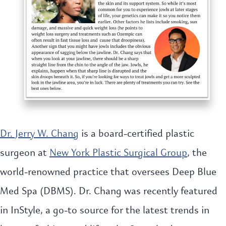
Dr. Jerry W. Chang
is a board-certified plastic
surgeon at
New York Plastic Surgical Group
, the
world-renowned practice that oversees Deep Blue
Med Spa (DBMS). Dr. Chang was recently featured
in InStyle, a go-to source for the latest trends in