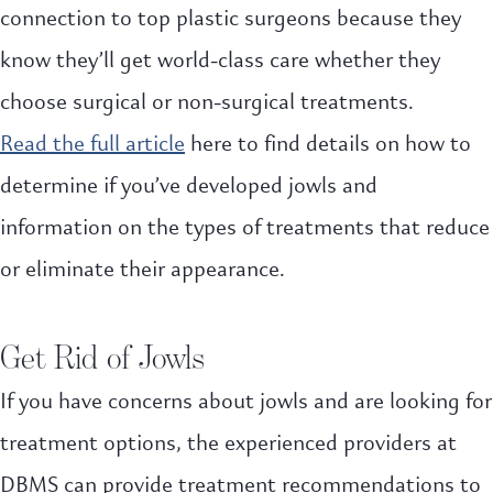
connection to top plastic surgeons because they
know they’ll get world-class care whether they
choose surgical or non-surgical treatments.
Read the full article
here to find details on how to
determine if you’ve developed jowls and
information on the types of treatments that reduce
or eliminate their appearance.
Get Rid of Jowls
If you have concerns about jowls and are looking for
treatment options, the experienced providers at
DBMS can provide treatment recommendations to