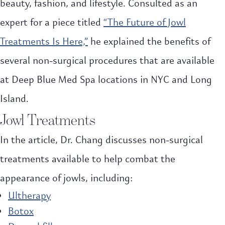
beauty, fashion, and lifestyle. Consulted as an
expert for a piece titled
“The Future of Jowl
Treatments Is Here,”
he explained the benefits of
several non-surgical procedures that are available
at Deep Blue Med Spa locations in NYC and Long
Island.
Jowl Treatments
In the article, Dr. Chang discusses non-surgical
treatments available to help combat the
appearance of jowls, including:
Ultherapy
Botox