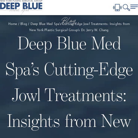
Blog
Home
Blog
Deep Blue Med Spa’s Cutting-Edge Jowl Treatments: Insights from
New York Plastic Surgical Group’s Dr. Jerry W. Chang
Deep Blue Med
Spa’s Cutting-Edge
Jowl Treatments:
Insights from New