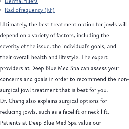
Dermal fillers
Radiofrequency (RF)
Ultimately, the best treatment option for jowls will
depend on a variety of factors, including the
severity of the issue, the individual’s goals, and
their overall health and lifestyle. The expert
providers at Deep Blue Med Spa can assess your
concerns and goals in order to recommend the non-
surgical jowl treatment that is best for you.
Dr. Chang also explains surgical options for
reducing jowls, such as a facelift or neck lift.
Patients at Deep Blue Med Spa value our