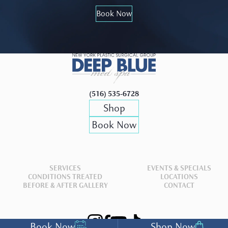
Book Now
(516) 535-6728
Shop
Book Now
SERVICES
EVENTS & SPECIALS
CONDITIONS TREATED
LOCATIONS
BEFORE & AFTER GALLERY
CONTACT
Book Now
Shop Now