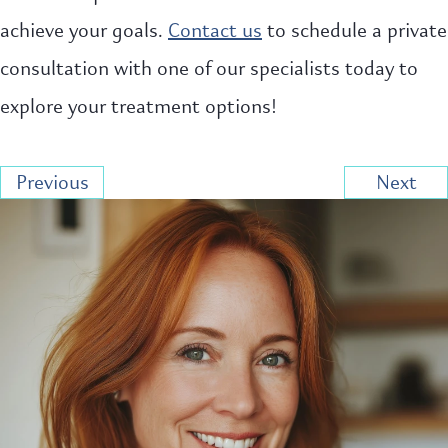
achieve your goals.
Contact us
to schedule a private
consultation with one of our specialists today to
explore your treatment options!
Previous
Next