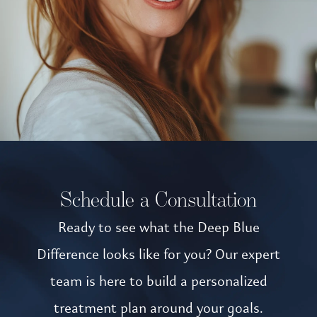
Schedule a Consultation
Ready to see what the Deep Blue
Difference looks like for you? Our expert
team is here to build a personalized
treatment plan around your goals.