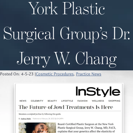
York Plastic
Surgical Group’s Dr.
Jerry W. Chang
Posted On: 4-5-23 |
Cosmetic Procedures
,
Practice News