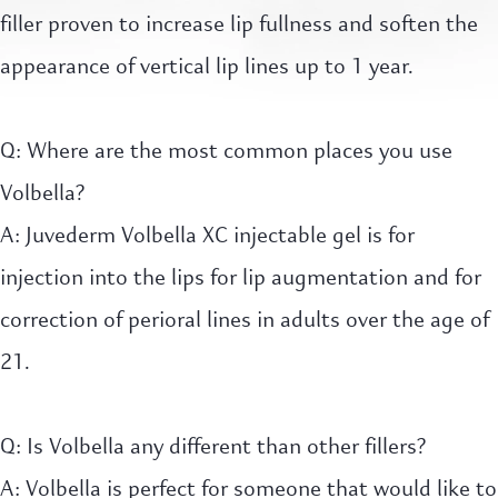
filler proven to increase lip fullness and soften the
appearance of vertical lip lines up to 1 year.
Q: Where are the most common places you use
Volbella?
A: Juvederm Volbella XC injectable gel is for
injection into the lips for lip augmentation and for
correction of perioral lines in adults over the age of
21.
Q: Is Volbella any different than other fillers?
A: Volbella is perfect for someone that would like to