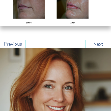
Previous
Next