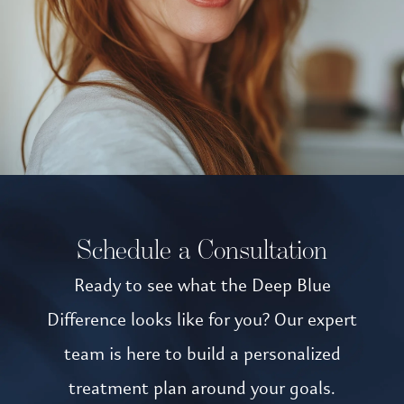
Schedule a Consultation
Ready to see what the Deep Blue
Difference looks like for you? Our expert
team is here to build a personalized
treatment plan around your goals.