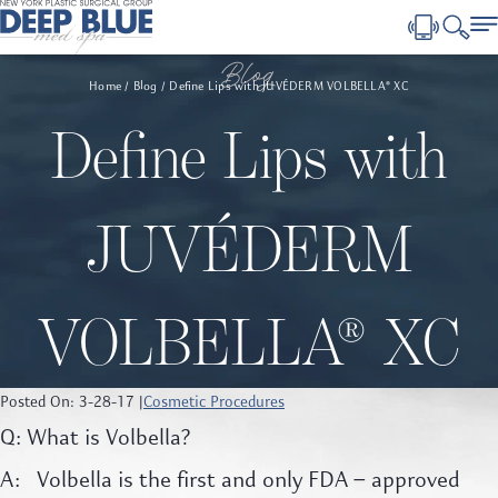
Blog
Home
Blog
Define Lips with JUVÉDERM VOLBELLA® XC
Define Lips with
JUVÉDERM
VOLBELLA® XC
Posted On: 3-28-17 |
Cosmetic Procedures
Q: What is Volbella?
A: Volbella is the first and only FDA – approved