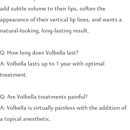
add subtle volume to their lips, soften the
appearance of their vertical lip lines, and wants a
natural-looking, long-lasting result.
Q: How long does Volbella last?
A: Volbella lasts up to 1 year with optimal
treatment.
Q: Are Volbella treatments painful?
A: Volbella is virtually painless with the addition of
a topical anesthetic.