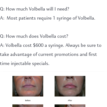
Q: How much Volbella will I need?
A: Most patients require 1 syringe of Volbella.
Q: How much does Volbella cost?
A: Volbella cost $600 a syringe. Always be sure to
take advantage of current promotions and first
time injectable specials.