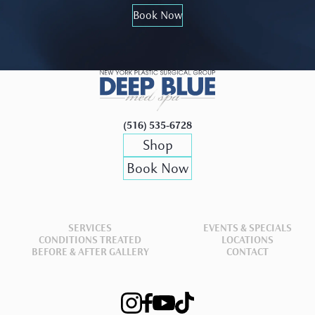
Book Now
(516) 535-6728
Shop
Book Now
SERVICES
EVENTS & SPECIALS
CONDITIONS TREATED
LOCATIONS
BEFORE & AFTER GALLERY
CONTACT