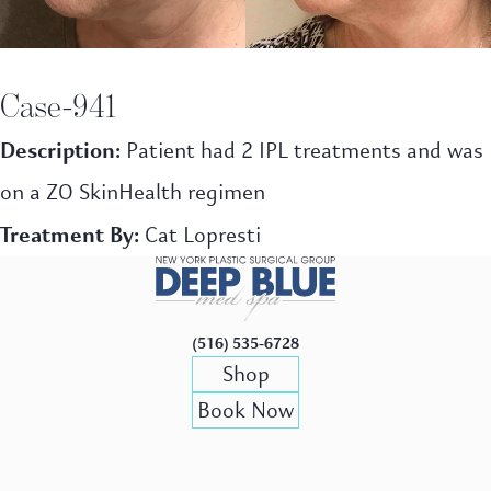
Case-941
Description:
Patient had 2 IPL treatments and was
on a ZO SkinHealth regimen
Treatment By:
Cat Lopresti
(516) 535-6728
Shop
Book Now