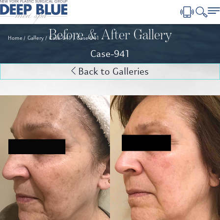
Before & After Gallery
Home
Gallery
Case-941
Case-941
Case-941
Back to Galleries