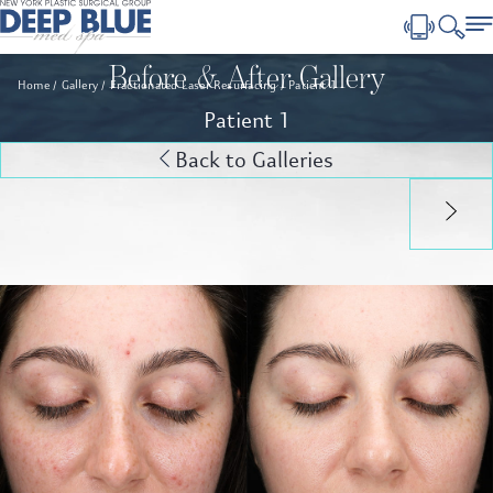
Before & After Gallery
Home
Gallery
Fractionated Laser Resurfacing
Patient 1
Patient 1
Back to Galleries