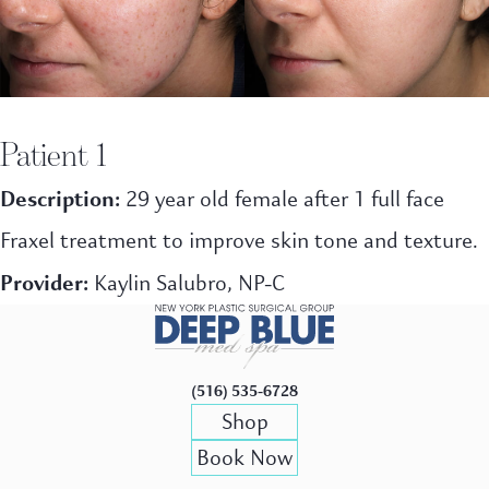
Patient 1
Description:
29 year old female after 1 full face
Fraxel treatment to improve skin tone and texture.
Provider:
Kaylin Salubro, NP-C
(516) 535-6728
Shop
Book Now