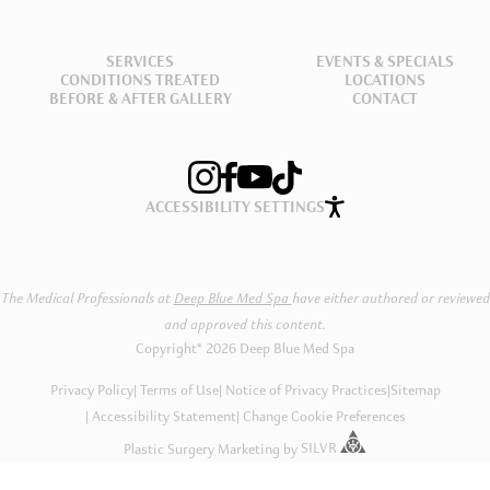
SERVICES
EVENTS & SPECIALS
CONDITIONS TREATED
LOCATIONS
BEFORE & AFTER GALLERY
CONTACT
ACCESSIBILITY SETTINGS
The Medical Professionals at
Deep Blue Med Spa
have either authored or reviewed
and approved this content.
Copyright® 2026 Deep Blue Med Spa
Privacy Policy
Terms of Use
Notice of Privacy Practices
|
Sitemap
Accessibility Statement
Change Cookie Preferences
Plastic Surgery Marketing
by
SILVR