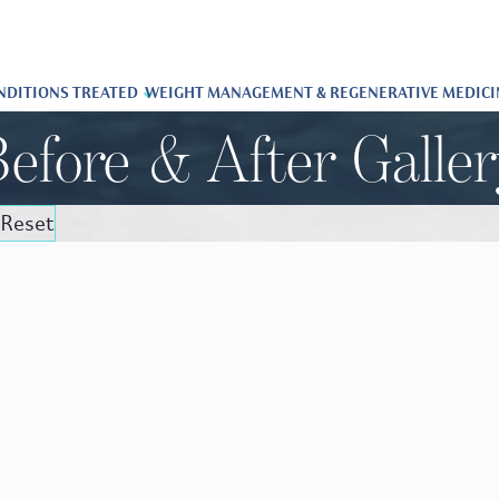
NDITIONS TREATED
WEIGHT MANAGEMENT & REGENERATIVE MEDICI
efore & After Galle
Reset