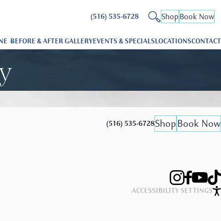
Shop
Book Now
(516) 535-6728
NE
BEFORE & AFTER GALLERY
EVENTS & SPECIALS
LOCATIONS
CONTACT
ry
Shop
Book Now
(516) 535-6728
ACCESSIBILITY SETTINGS