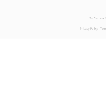
The Medical P
Privacy Policy
Term