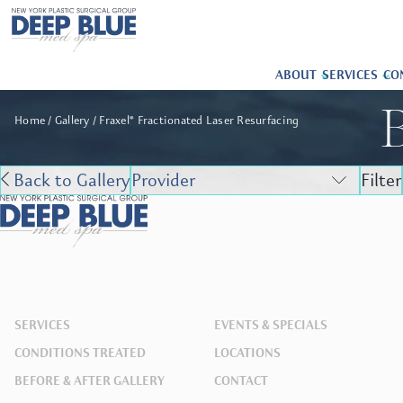
ABOUT
SERVICES
CO
B
Home
Gallery
Fraxel® Fractionated Laser Resurfacing
Back to Gallery
Filter
SERVICES
EVENTS & SPECIALS
CONDITIONS TREATED
LOCATIONS
BEFORE & AFTER GALLERY
CONTACT