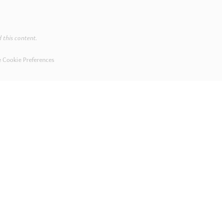
 this content.
 Cookie Preferences