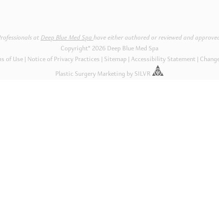
rofessionals at
Deep Blue Med Spa
have either authored or reviewed and approved
Copyright® 2026 Deep Blue Med Spa
s of Use
Notice of Privacy Practices
|
Sitemap
Accessibility Statement
Change
Plastic Surgery Marketing
by
SILVR