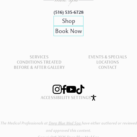
(516) 535-6728
Shop
Book Now
SERVICES
EVENTS & SPECIALS
CONDITIONS TREATED
LOCATIONS
BEFORE & AFTER GALLERY
CONTACT
ACCESSIBILITY SETTINGS
The Medical Professionals at
Deep Blue Med Spa
have either authored or reviewed
and approved this content.