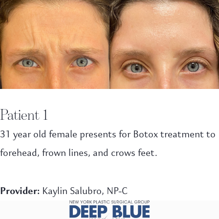
Patient 1
31 year old female presents for Botox treatment to
forehead, frown lines, and crows feet.
Provider:
Kaylin Salubro, NP-C