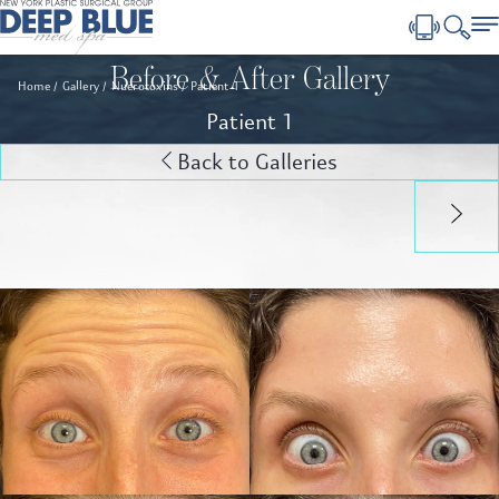
Before & After Gallery
Home
Gallery
Nuerotoxins
Patient 1
Patient 1
Back to Galleries