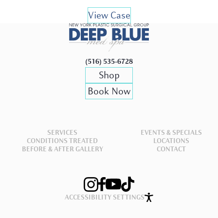
View Case
(516) 535-6728
Shop
Book Now
SERVICES
EVENTS & SPECIALS
CONDITIONS TREATED
LOCATIONS
BEFORE & AFTER GALLERY
CONTACT
ACCESSIBILITY SETTINGS