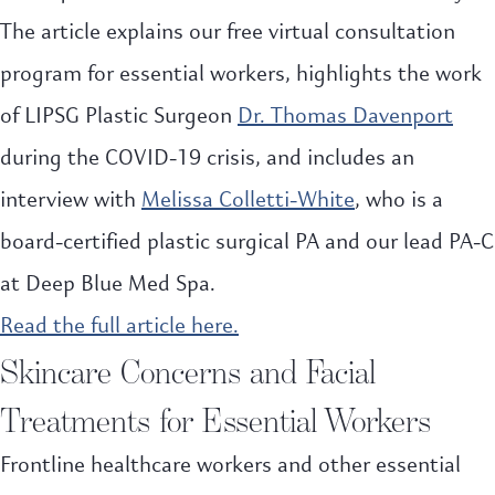
The article explains our free virtual consultation
program for essential workers, highlights the work
of LIPSG Plastic Surgeon
Dr. Thomas Davenport
during the COVID-19 crisis, and includes an
interview with
Melissa Colletti-White
, who is a
board-certified plastic surgical PA and our lead PA-C
at Deep Blue Med Spa.
Read the full article here.
Skincare Concerns and Facial
Treatments for Essential Workers
Frontline healthcare workers and other essential