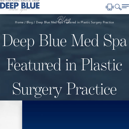
Blog
Home
Blog
Deep Blue Med Spa Featured in Plastic Surgery Practice
Deep Blue Med Spa
Featured in Plastic
Surgery Practice