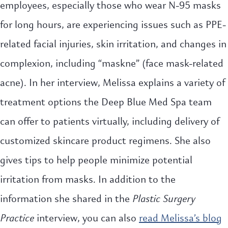
employees, especially those who wear N-95 masks
for long hours, are experiencing issues such as PPE-
related facial injuries, skin irritation, and changes in
complexion, including “maskne” (face mask-related
acne). In her interview, Melissa explains a variety of
treatment options the Deep Blue Med Spa team
can offer to patients virtually, including delivery of
customized skincare product regimens. She also
gives tips to help people minimize potential
irritation from masks. In addition to the
information she shared in the
Plastic Surgery
Practice
interview, you can also
read Melissa’s blog