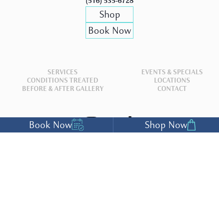
(516) 535-6728
Shop
Book Now
SERVICES
EVENTS & SPECIALS
CONDITIONS TREATED
LOCATIONS
BEFORE & AFTER GALLERY
CONTACT
Book Now
Shop Now
ACCESSIBILITY SETTINGS
The Medical Professionals at
Deep Blue Med Spa
have either authored or reviewed
and approved this content.
Copyright® 2026 Deep Blue Med Spa