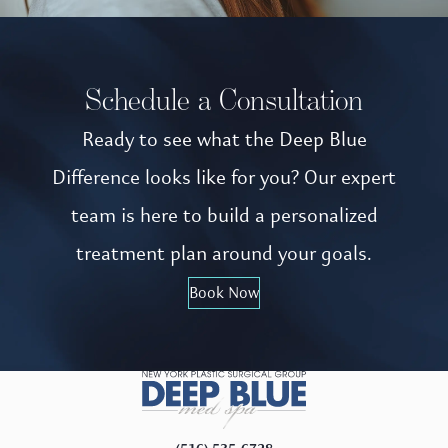
Schedule a Consultation
Ready to see what the Deep Blue
Difference looks like for you? Our expert
team is here to build a personalized
treatment plan around your goals.
Book Now