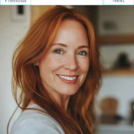
Previous
Next