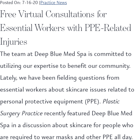
Posted On: 7-16-20 |
Practice News
Free Virtual Consultations for
Essential Workers with PPE-Related
Injuries
The team at Deep Blue Med Spa is committed to
utilizing our expertise to benefit our community.
Lately, we have been fielding questions from
essential workers about skincare issues related to
personal protective equipment (PPE).
Plastic
Surgery Practice
recently featured Deep Blue Med
Spa in a discussion about skincare for people who
are required to wear masks and other PPE all day.