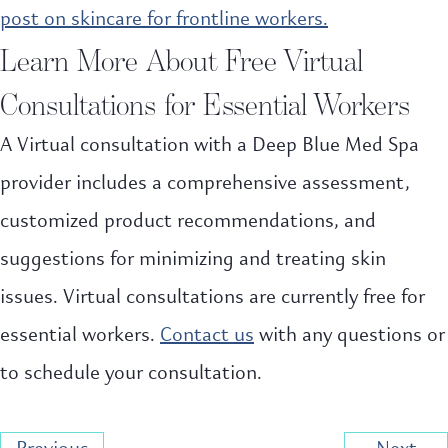
post on skincare for frontline workers.
Learn More About Free Virtual
Consultations for Essential Workers
A Virtual consultation with a Deep Blue Med Spa
provider includes a comprehensive assessment,
customized product recommendations, and
suggestions for minimizing and treating skin
issues. Virtual consultations are currently free for
essential workers.
Contact us
with any questions or
to schedule your consultation.