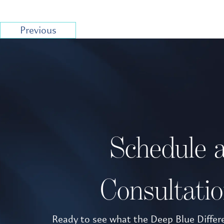
Previous
Schedule 
Consultati
Ready to see what the Deep Blue Differe