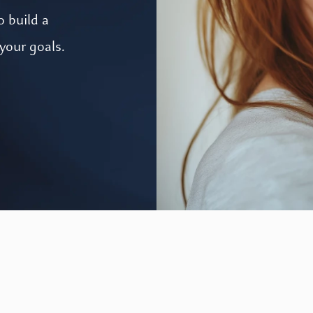
o build a
your goals.