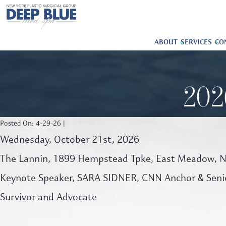
ABOUT
SERVICES
CO
202
Posted On: 4-29-26 |
Wednesday, October 21st, 2026
The Lannin, 1899 Hempstead Tpke, East Meadow, 
Keynote Speaker, SARA SIDNER, CNN Anchor & Senio
Survivor and Advocate