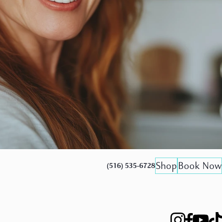
Shop
Book Now
(516) 535-6728