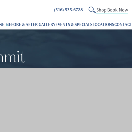
Shop
Book Now
(516) 535-6728
NE
BEFORE & AFTER GALLERY
EVENTS & SPECIALS
LOCATIONS
CONTACT
mmit