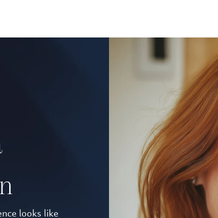
a
on
nce looks like