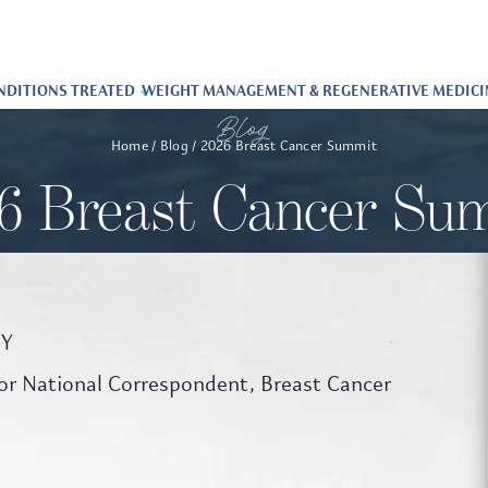
NDITIONS TREATED
WEIGHT MANAGEMENT & REGENERATIVE MEDICI
Blog
Home
Blog
2026 Breast Cancer Summit
6 Breast Cancer Su
NY
r National Correspondent, Breast Cancer