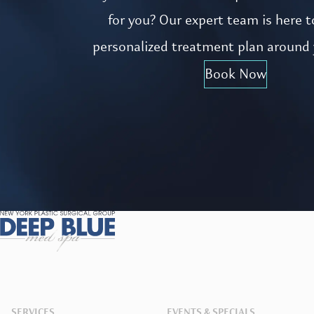
for you? Our expert team is here t
personalized treatment plan around 
Book Now
SERVICES
EVENTS & SPECIALS