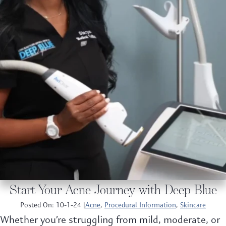
Start Your Acne Journey with Deep Blue
Posted On: 10-1-24 |
Acne
,
Procedural Information
,
Skincare
Whether you’re struggling from mild, moderate, or