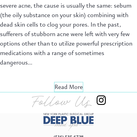
severe acne, the cause is usually the same: sebum
(the oily substance on your skin) combining with
dead skin cells to clog your pores. In the past,
sufferers of stubborn acne were left with very few
options other than to utilize powerful prescription
medications with a range of sometimes
dangerous...
Read More
Follow Us