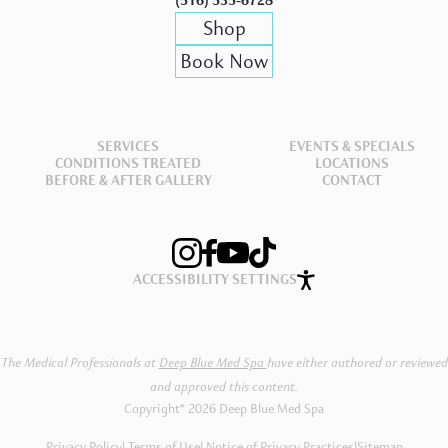
(516) 535-6728
Shop
Book Now
SERVICES
EVENTS & SPECIALS
CONDITIONS TREATED
LOCATIONS
BEFORE & AFTER GALLERY
CONTACT
ACCESSIBILITY SETTINGS
The Medical Professionals at
Deep Blue Med Spa
have either authored or reviewed
and approved this content.
Copyright® 2026 Deep Blue Med Spa
Privacy Policy
Terms of Use
Notice of Privacy Practices
|
Sitemap