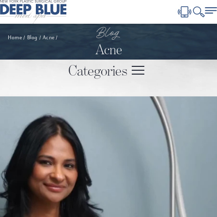
Blog
Home
Blog
Acne
Acne
Categories