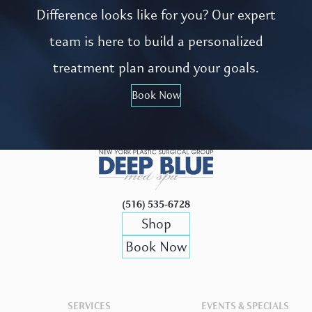
Difference looks like for you? Our expert
team is here to build a personalized
treatment plan around your goals.
Book Now
(516) 535-6728
Shop
Book Now
SERVICES
EVENTS & SPECIALS