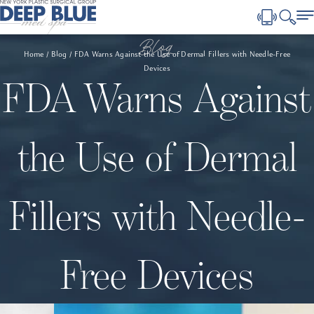
Blog
Home
Blog
FDA Warns Against the Use of Dermal Fillers with Needle-Free
Devices
FDA Warns Against
the Use of Dermal
Fillers with Needle-
Free Devices