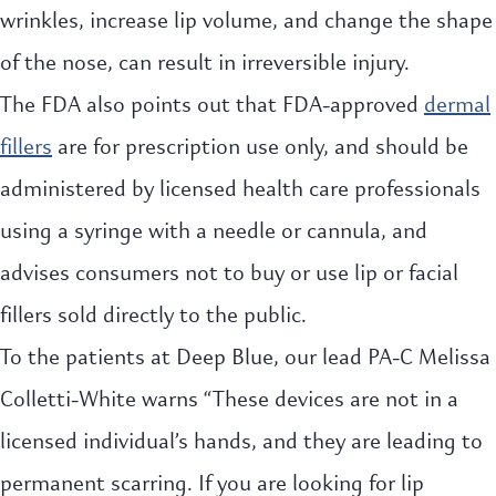
wrinkles, increase lip volume, and change the shape
of the nose, can result in irreversible injury.
The FDA also points out that FDA-approved
dermal
fillers
are for prescription use only, and should be
administered by licensed health care professionals
using a syringe with a needle or cannula, and
advises consumers not to buy or use lip or facial
fillers sold directly to the public.
To the patients at Deep Blue, our lead PA-C Melissa
Colletti-White warns “These devices are not in a
licensed individual’s hands, and they are leading to
permanent scarring. If you are looking for lip