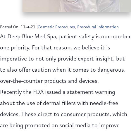
Posted On: 11-4-21 |
Cosmetic Procedures
,
Procedural Information
At Deep Blue Med Spa, patient safety is our number
one priority. For that reason, we believe it is
imperative to not only provide expert insight, but
to also offer caution when it comes to dangerous,
over-the-counter products and devices.
Recently the FDA issued a statement warning
about the use of dermal fillers with needle-free
devices. These direct to consumer products, which
are being promoted on social media to improve