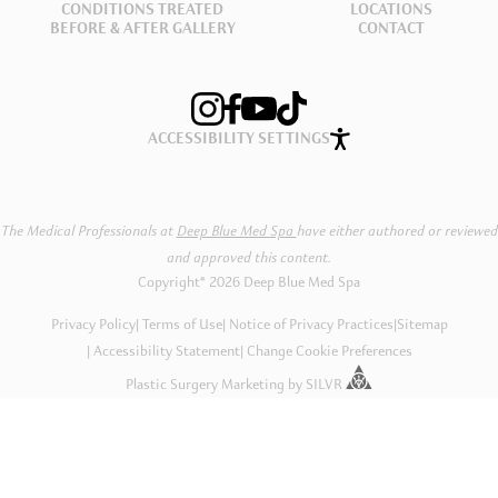
CONDITIONS TREATED
LOCATIONS
BEFORE & AFTER GALLERY
CONTACT
ACCESSIBILITY SETTINGS
The Medical Professionals at
Deep Blue Med Spa
have either authored or reviewed
and approved this content.
Copyright® 2026 Deep Blue Med Spa
Privacy Policy
Terms of Use
Notice of Privacy Practices
|
Sitemap
Accessibility Statement
Change Cookie Preferences
Plastic Surgery Marketing
by
SILVR