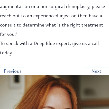
augmentation or a nonsurgical rhinoplasty, please
reach out to an experienced injector, then have a
consult to determine what is the right treatment
for you.”
To speak with a Deep Blue expert, give us a call
today.
Previous
Next