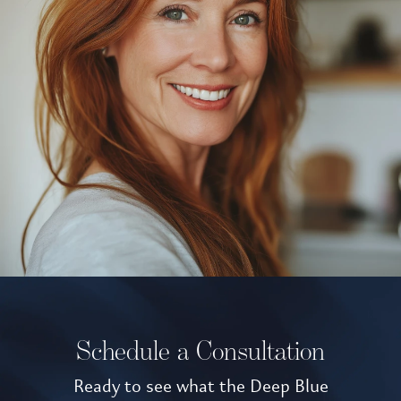
Schedule a Consultation
Ready to see what the Deep Blue