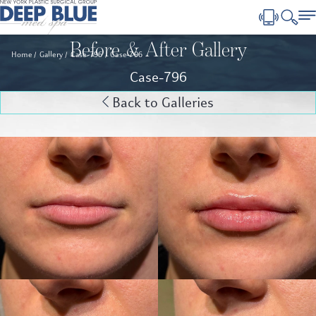
Before & After Gallery
Home
Gallery
Case-796
Case-796
Case-796
Back to Galleries