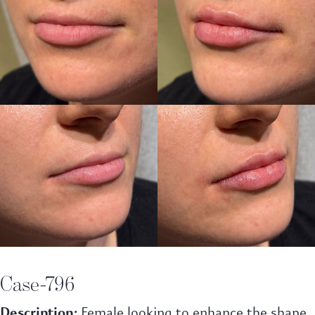
Case-796
Description:
Female looking to enhance the shape