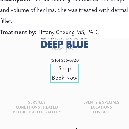
and volume of her lips. She was treated with dermal
filler.
Treatment by:
Tiffany Cheung MS, PA-C
(516) 535-6728
Shop
Book Now
SERVICES
EVENTS & SPECIALS
CONDITIONS TREATED
LOCATIONS
BEFORE & AFTER GALLERY
CONTACT