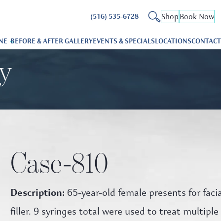
Shop
Book Now
(516) 535-6728
NE
BEFORE & AFTER GALLERY
EVENTS & SPECIALS
LOCATIONS
CONTACT
ry
Case-810
Description:
65-year-old female presents for facia
filler. 9 syringes total were used to treat multiple