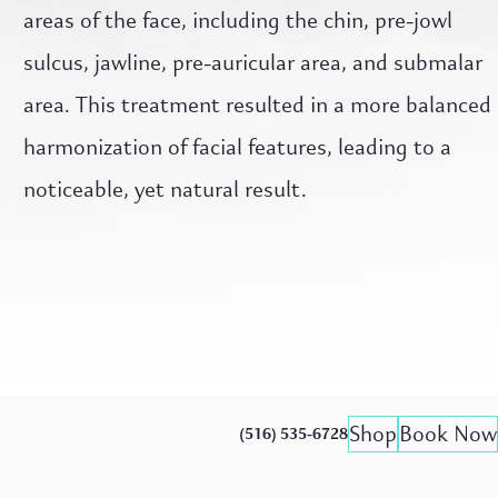
areas of the face, including the chin, pre-jowl
sulcus, jawline, pre-auricular area, and submalar
area. This treatment resulted in a more balanced
harmonization of facial features, leading to a
noticeable, yet natural result.
Shop
Book Now
(516) 535-6728