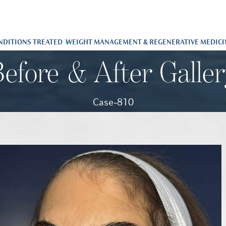
NDITIONS TREATED
WEIGHT MANAGEMENT & REGENERATIVE MEDICI
efore & After Galle
Case-810