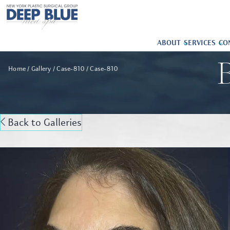
ABOUT
SERVICES
CO
B
Home
Gallery
Case-810
Case-810
Back to Galleries