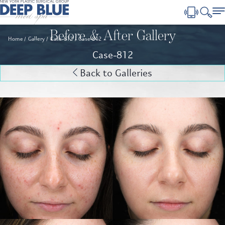
Before & After Gallery
Home
Gallery
Case-812
Case-812
Case-812
Back to Galleries