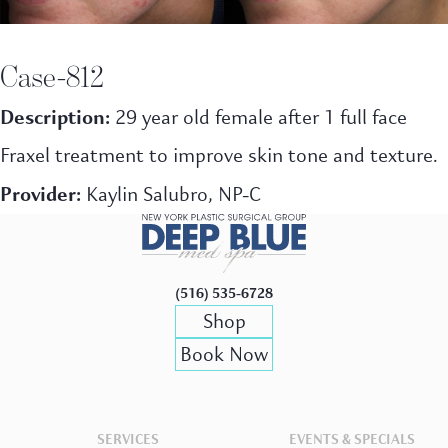
Case-812
Description:
29 year old female after 1 full face
Fraxel treatment to improve skin tone and texture.
Provider:
Kaylin Salubro, NP-C
(516) 535-6728
Shop
Book Now
SERVICES
EVENTS & SPECIALS