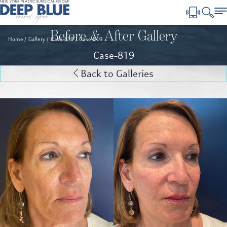
Before & After Gallery
Home
Gallery
Case-819
Case-819
Case-819
Back to Galleries