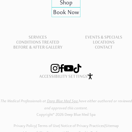
Shop
Book Now
SERVICES
EVENTS & SPECIALS
CONDITIONS TREATED
LOCATIONS
BEFORE & AFTER GALLERY
CONTACT
ACCESSIBILITY SETTINGS
The Medical Professionals at
Deep Blue Med Spa
have either authored or reviewed
and approved this content.
Copyright® 2026 Deep Blue Med Spa
Privacy Policy
Terms of Use
Notice of Privacy Practices
|
Sitemap