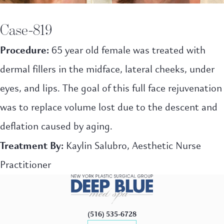
Case-819
Procedure:
65 year old female was treated with
dermal fillers in the midface, lateral cheeks, under
eyes, and lips. The goal of this full face rejuvenation
was to replace volume lost due to the descent and
deflation caused by aging.
Treatment By:
Kaylin Salubro, Aesthetic Nurse
Practitioner
(516) 535-6728