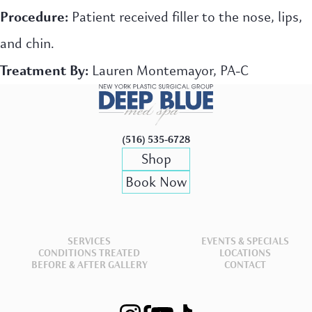
Procedure:
Patient received filler to the nose, lips,
and chin.
Treatment By:
Lauren Montemayor, PA-C
(516) 535-6728
Shop
Book Now
SERVICES
EVENTS & SPECIALS
CONDITIONS TREATED
LOCATIONS
BEFORE & AFTER GALLERY
CONTACT