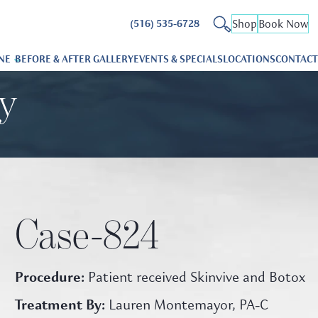
Shop
Book Now
(516) 535-6728
NE
BEFORE & AFTER GALLERY
EVENTS & SPECIALS
LOCATIONS
CONTACT
ry
Case-824
Procedure:
Patient received Skinvive and Botox
Treatment By:
Lauren Montemayor, PA-C