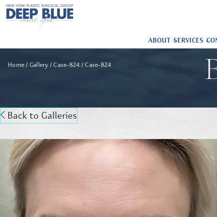
ABOUT
SERVICES
CO
B
Home
Gallery
Case-824
Case-824
Back to Galleries