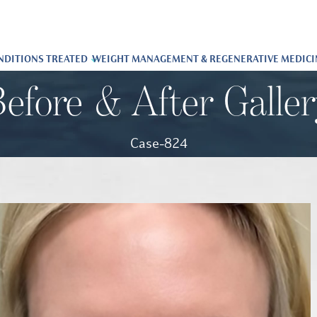
NDITIONS TREATED
WEIGHT MANAGEMENT & REGENERATIVE MEDICI
efore & After Galle
Case-824