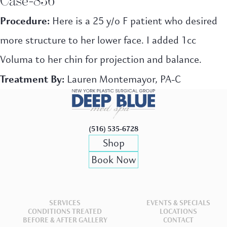
Procedure:
Here is a 25 y/o F patient who desired
more structure to her lower face. I added 1cc
Voluma to her chin for projection and balance.
Treatment By:
Lauren Montemayor, PA-C
(516) 535-6728
Shop
Book Now
SERVICES
EVENTS & SPECIALS
CONDITIONS TREATED
LOCATIONS
BEFORE & AFTER GALLERY
CONTACT