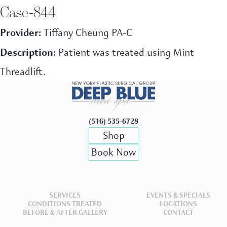
Case-844
Provider:
Tiffany Cheung PA-C
Description:
Patient was treated using Mint
Threadlift.
(516) 535-6728
Shop
Book Now
SERVICES
EVENTS & SPECIALS
CONDITIONS TREATED
LOCATIONS
BEFORE & AFTER GALLERY
CONTACT