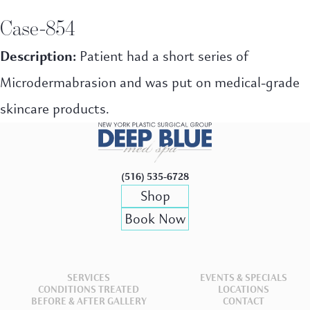
Case-854
Description:
Patient had a short series of
Microdermabrasion and was put on medical-grade
skincare products.
(516) 535-6728
Shop
Book Now
SERVICES
EVENTS & SPECIALS
CONDITIONS TREATED
LOCATIONS
BEFORE & AFTER GALLERY
CONTACT