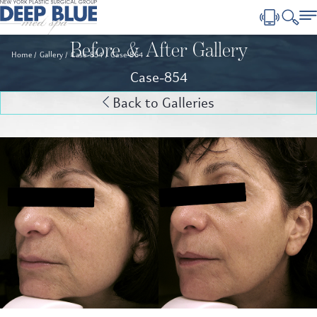
Before & After Gallery
Home
Gallery
Case-854
Case-854
Case-854
Back to Galleries