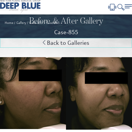
Before & After Gallery
Home
Gallery
Case-855
Case-855
Case-855
Back to Galleries