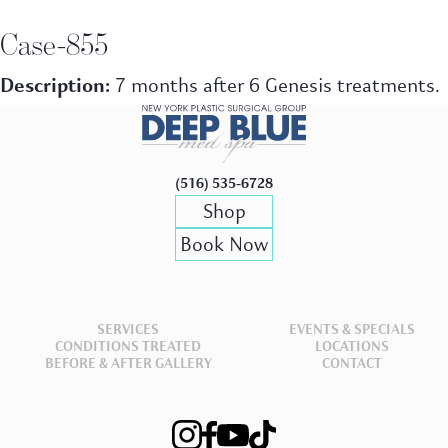
Case-855
Description:
7 months after 6 Genesis treatments.
(516) 535-6728
Shop
Book Now
SERVICES
EVENTS & SPECIALS
CONDITIONS TREATED
LOCATIONS
BEFORE & AFTER GALLERY
CONTACT