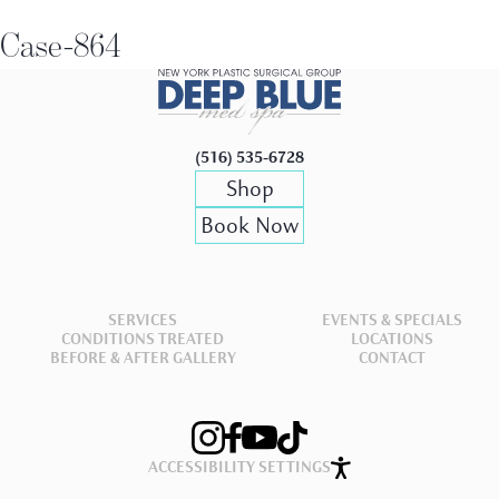
Case-864
(516) 535-6728
Shop
Book Now
SERVICES
EVENTS & SPECIALS
CONDITIONS TREATED
LOCATIONS
BEFORE & AFTER GALLERY
CONTACT
ACCESSIBILITY SETTINGS