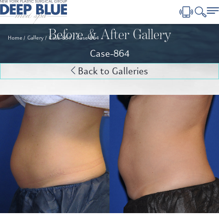
Before & After Gallery
Home
Gallery
Case-864
Case-864
Case-864
Back to Galleries