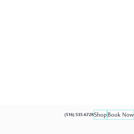
Shop
Book Now
(516) 535-6728