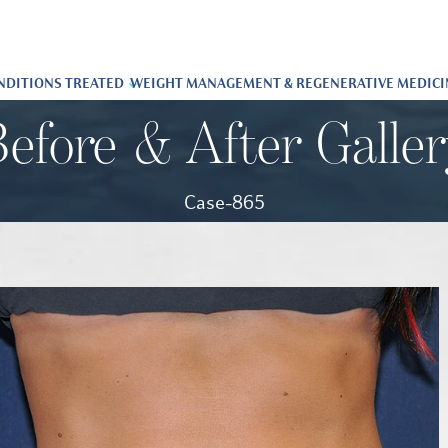
NDITIONS TREATED
WEIGHT MANAGEMENT & REGENERATIVE MEDICI
efore & After Galle
Case-865