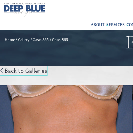
ABOUT
SERVICES
CO
B
Home
Gallery
Case-865
Case-865
Back to Galleries