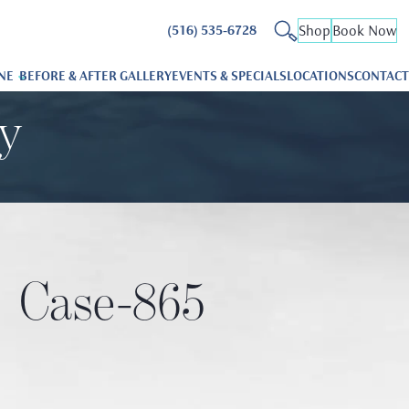
Shop
Book Now
(516) 535-6728
NE
BEFORE & AFTER GALLERY
EVENTS & SPECIALS
LOCATIONS
CONTACT
ry
Case-865