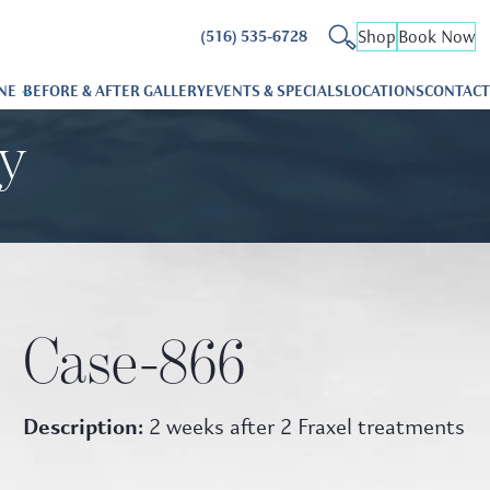
Shop
Book Now
(516) 535-6728
NE
BEFORE & AFTER GALLERY
EVENTS & SPECIALS
LOCATIONS
CONTACT
ry
Case-866
Description:
2 weeks after 2 Fraxel treatments