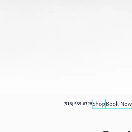
Shop
Book Now
(516) 535-6728