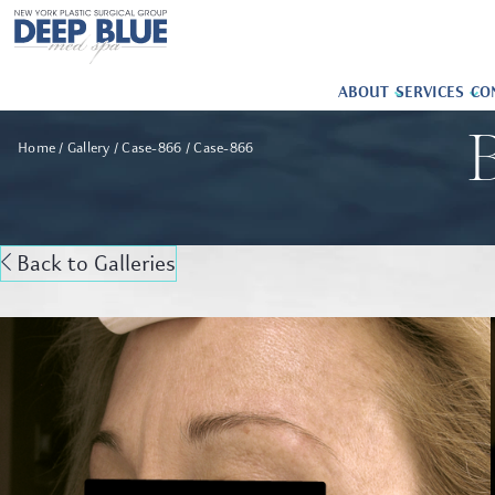
ABOUT
SERVICES
CO
B
Home
Gallery
Case-866
Case-866
Back to Galleries