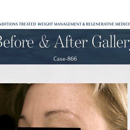
NDITIONS TREATED
WEIGHT MANAGEMENT & REGENERATIVE MEDICI
efore & After Galle
Case-866