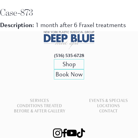
Case-873
Description:
1 month after 6 Fraxel treatments
(516) 535-6728
Shop
Book Now
SERVICES
EVENTS & SPECIALS
CONDITIONS TREATED
LOCATIONS
BEFORE & AFTER GALLERY
CONTACT