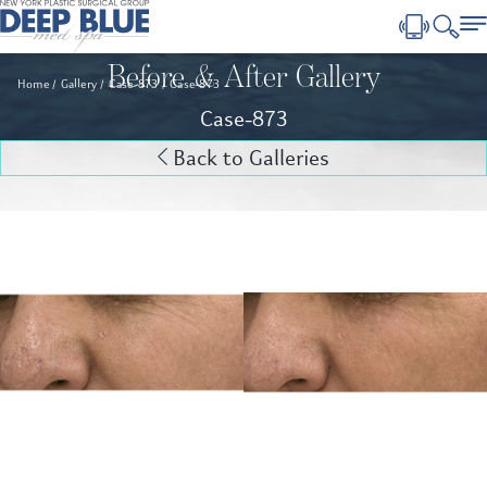
Before & After Gallery
Home
Gallery
Case-873
Case-873
Case-873
Back to Galleries