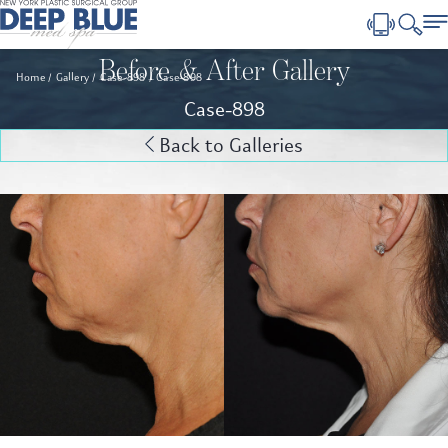
Before & After Gallery
Home
Gallery
Case-898
Case-898
Case-898
Back to Galleries