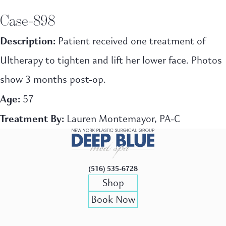
Case-898
Description:
Patient received one treatment of
Ultherapy to tighten and lift her lower face. Photos
show 3 months post-op.
Age:
57
Treatment By:
Lauren Montemayor, PA-C
(516) 535-6728
Shop
Book Now