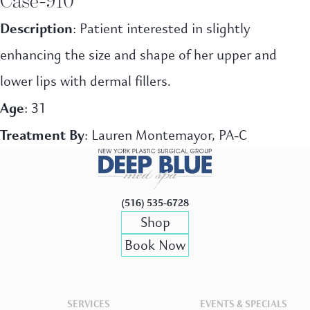
Description
: Patient interested in slightly
enhancing the size and shape of her upper and
lower lips with dermal fillers.
Age
: 31
Treatment By
: Lauren Montemayor, PA-C
(516) 535-6728
Shop
Book Now
SERVICES
EVENTS & SPECIALS