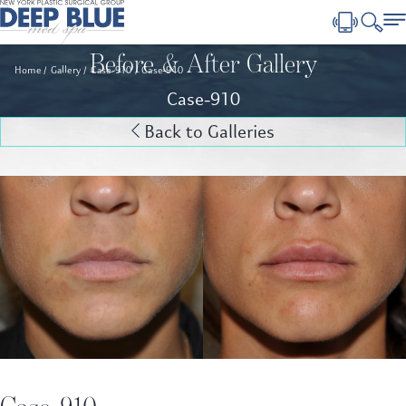
Before & After Gallery
Home
Gallery
Case-910
Case-910
Case-910
Back to Galleries
Case-910