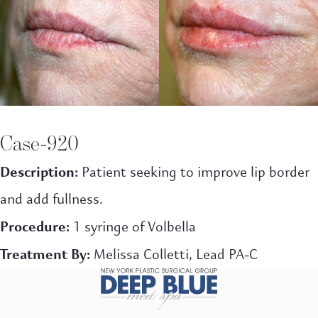
Case-920
Description:
Patient seeking to
improve lip border
and add fullness.
Procedure:
1 syringe of Volbella
Treatment By:
Melissa Colletti, Lead PA-C