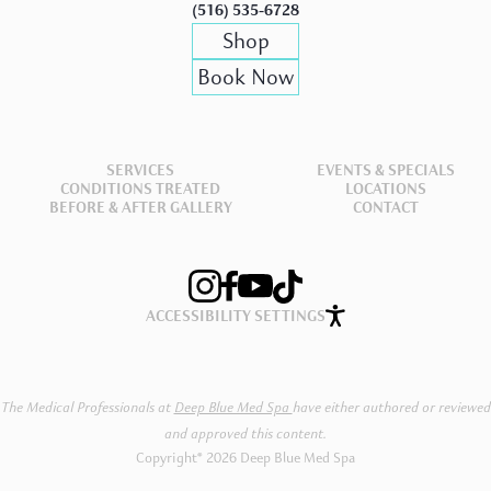
(516) 535-6728
Shop
Book Now
SERVICES
EVENTS & SPECIALS
CONDITIONS TREATED
LOCATIONS
BEFORE & AFTER GALLERY
CONTACT
ACCESSIBILITY SETTINGS
The Medical Professionals at
Deep Blue Med Spa
have either authored or reviewed
and approved this content.
Copyright® 2026 Deep Blue Med Spa