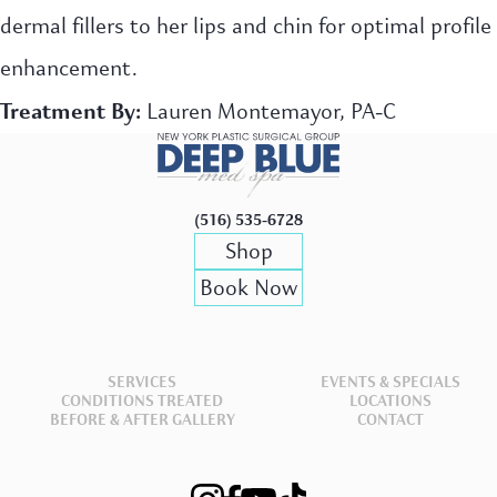
dermal fillers to her lips and chin for optimal profile
enhancement.
Treatment By:
Lauren Montemayor, PA-C
(516) 535-6728
Shop
Book Now
SERVICES
EVENTS & SPECIALS
CONDITIONS TREATED
LOCATIONS
BEFORE & AFTER GALLERY
CONTACT