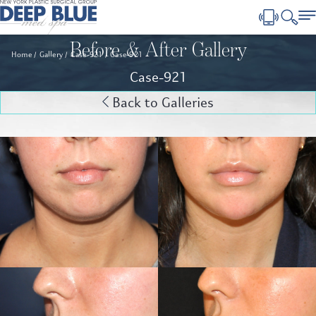
Before & After Gallery
Home
Gallery
Case-921
Case-921
Case-921
Back to Galleries