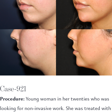
Case-921
Procedure:
Young woman in her twenties who was
looking for non-invasive work. She was treated with