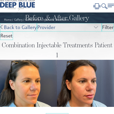
Before & After Gallery
Home
Gallery
Combination Injectable Treatments
Back to Gallery
Filter
Reset
Combination Injectable Treatments Patient
1