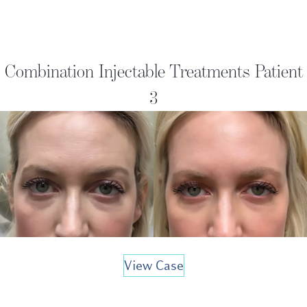
Combination Injectable Treatments Patient
3
View Case