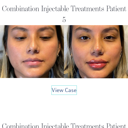
Combination Injectable Treatments Patient
5
View Case
Combination Injectable Treatments Patient