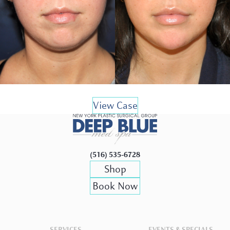
View Case
(516) 535-6728
Shop
Book Now
SERVICES
EVENTS & SPECIALS