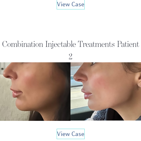
View Case
Combination Injectable Treatments Patient
2
View Case