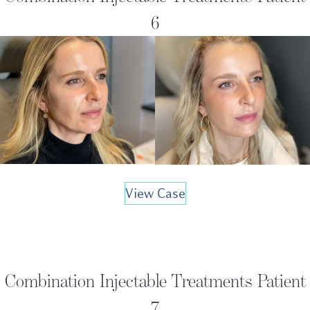
6
View Case
Combination Injectable Treatments Patient
7