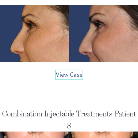
View Case
Combination Injectable Treatments Patient
8