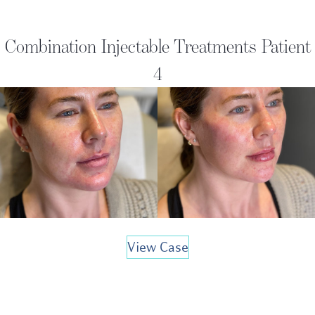
Combination Injectable Treatments Patient
4
View Case