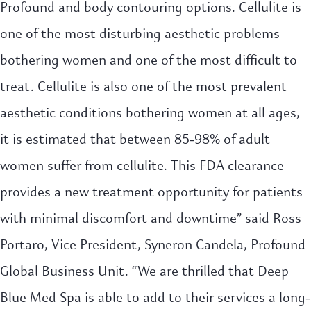
Profound and body contouring options. Cellulite is
one of the most disturbing aesthetic problems
bothering women and one of the most difficult to
treat. Cellulite is also one of the most prevalent
aesthetic conditions bothering women at all ages,
it is estimated that between 85-98% of adult
women suffer from cellulite. This FDA clearance
provides a new treatment opportunity for patients
with minimal discomfort and downtime” said Ross
Portaro, Vice President, Syneron Candela, Profound
Global Business Unit. “We are thrilled that Deep
Blue Med Spa is able to add to their services a long-