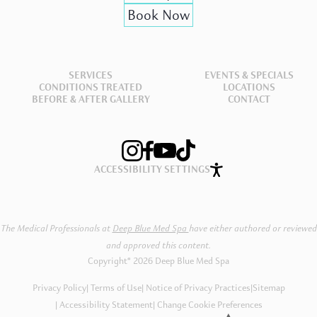
Book Now
SERVICES
EVENTS & SPECIALS
CONDITIONS TREATED
LOCATIONS
BEFORE & AFTER GALLERY
CONTACT
ACCESSIBILITY SETTINGS
The Medical Professionals at
Deep Blue Med Spa
have either authored or reviewed
and approved this content.
Copyright® 2026 Deep Blue Med Spa
Privacy Policy
Terms of Use
Notice of Privacy Practices
|
Sitemap
Accessibility Statement
Change Cookie Preferences