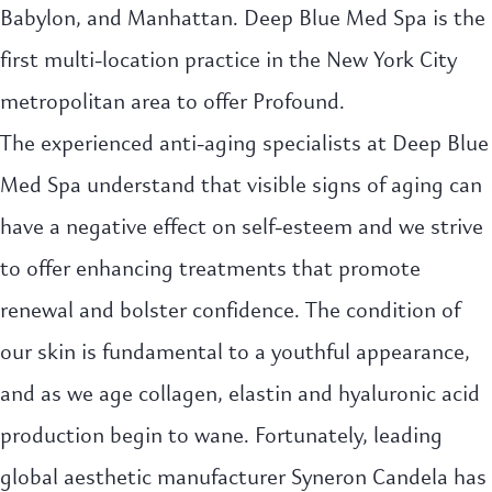
Babylon, and Manhattan. Deep Blue Med Spa is the
first multi-location practice in the New York City
metropolitan area to offer Profound.
The experienced anti-aging specialists at Deep Blue
Med Spa understand that visible signs of aging can
have a negative effect on self-esteem and we strive
to offer enhancing treatments that promote
renewal and bolster confidence. The condition of
our skin is fundamental to a youthful appearance,
and as we age collagen, elastin and hyaluronic acid
production begin to wane. Fortunately, leading
global aesthetic manufacturer Syneron Candela has