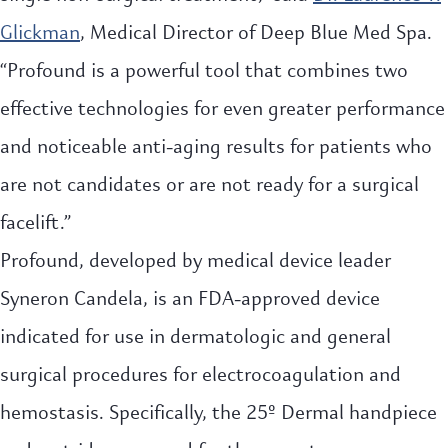
Glickman
, Medical Director of Deep Blue Med Spa.
“Profound is a powerful tool that combines two
effective technologies for even greater performance
and noticeable anti-aging results for patients who
are not candidates or are not ready for a surgical
facelift.”
Profound, developed by medical device leader
Syneron Candela, is an FDA-approved device
indicated for use in dermatologic and general
surgical procedures for electrocoagulation and
hemostasis. Specifically, the 25º Dermal handpiece