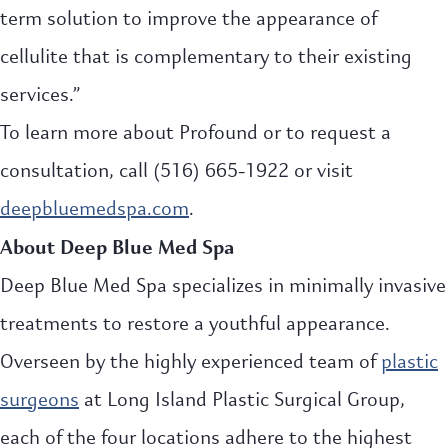
term solution to improve the appearance of
cellulite that is complementary to their existing
services.”
To learn more about Profound or to request a
consultation, call (516) 665-1922 or visit
deepbluemedspa.com
.
About Deep Blue Med Spa
Deep Blue Med Spa specializes in minimally invasive
treatments to restore a youthful appearance.
Overseen by the highly experienced team of
plastic
surgeons
at Long Island Plastic Surgical Group,
each of the four locations adhere to the highest