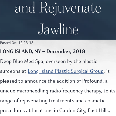
and Rejuvenate
Jawline
Posted On: 12-13-18
LONG ISLAND, NY – December, 2018
Deep Blue Med Spa, overseen by the plastic
surgeons at
Long Island Plastic Surgical Group
, is
pleased to announce the addition of Profound, a
unique microneedling radiofrequency therapy, to its
range of rejuvenating treatments and cosmetic
procedures at locations in Garden City, East Hills,