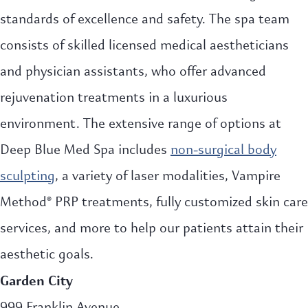
standards of excellence and safety. The spa team
consists of skilled licensed medical aestheticians
and physician assistants, who offer advanced
rejuvenation treatments in a luxurious
environment. The extensive range of options at
Deep Blue Med Spa includes
non-surgical body
sculpting
, a variety of laser modalities, Vampire
Method® PRP treatments, fully customized skin care
services, and more to help our patients attain their
aesthetic goals.
Garden City
999 Franklin Avenue