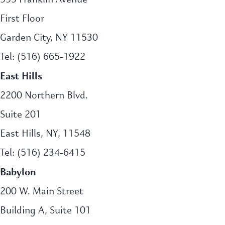
First Floor
Garden City, NY 11530
Tel: (516) 665-1922
East Hills
2200 Northern Blvd.
Suite 201
East Hills, NY, 11548
Tel: (516) 234-6415
Babylon
200 W. Main Street
Building A, Suite 101