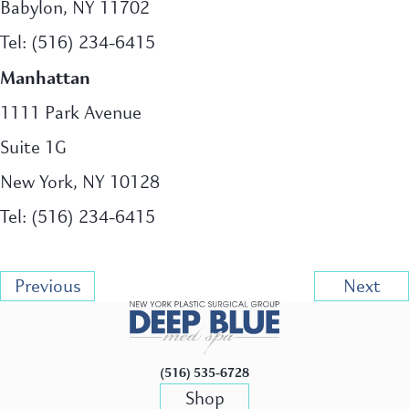
Babylon, NY 11702
Tel: (516) 234-6415
Manhattan
1111 Park Avenue
Suite 1G
New York, NY 10128
Tel: (516) 234-6415
Previous
Next
(516) 535-6728
Shop