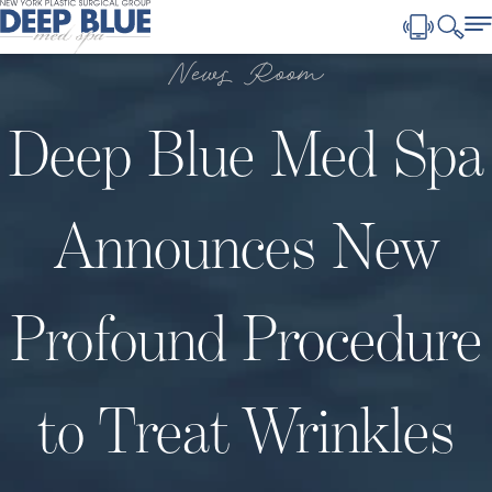
News Room
Deep Blue Med Spa
Announces New
Profound Procedure
to Treat Wrinkles