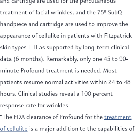
and cartridge are used for the percutaneous
treatment of facial wrinkles, and the 75º SubQ
handpiece and cartridge are used to improve the
appearance of cellulite in patients with Fitzpatrick
skin types I-III as supported by long-term clinical
data (6 months). Remarkably, only one 45 to 90-
minute Profound treatment is needed. Most
patients resume normal activities within 24 to 48
hours. Clinical studies reveal a 100 percent
response rate for wrinkles.
“The FDA clearance of Profound for the
treatment
of cellulite
is a major addition to the capabilities of