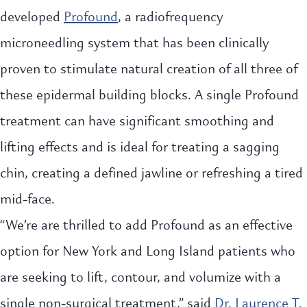
developed
Profound
, a radiofrequency
microneedling system that has been clinically
proven to stimulate natural creation of all three of
these epidermal building blocks. A single Profound
treatment can have significant smoothing and
lifting effects and is ideal for treating a sagging
chin, creating a defined jawline or refreshing a tired
mid-face.
“We’re are thrilled to add Profound as an effective
option for New York and Long Island patients who
are seeking to lift, contour, and volumize with a
single non-surgical treatment,” said
Dr. Laurence T.