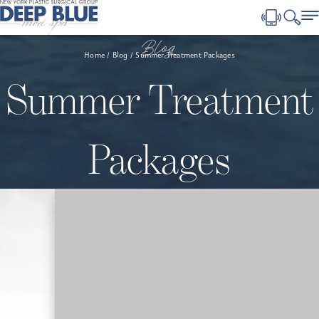
Blog
Home
Blog
Summer Treatment Packages
Summer Treatment
Packages