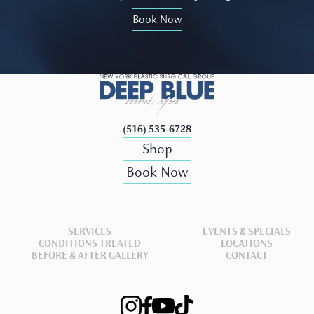
Book Now
(516) 535-6728
Shop
Book Now
SERVICES
EVENTS & SPECIALS
CONDITIONS TREATED
LOCATIONS
BEFORE & AFTER GALLERY
CONTACT