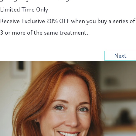
Limited Time Only
Receive Exclusive 20% OFF when you buy a series of
3 or more of the same treatment.
Next