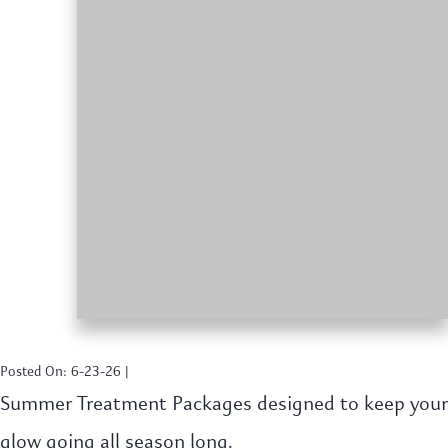
Posted On: 6-23-26 |
Summer Treatment Packages designed to keep your
glow going all season long.