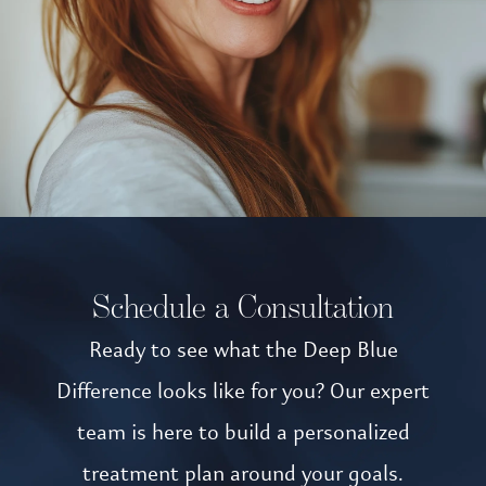
Schedule a Consultation
Ready to see what the Deep Blue
Difference looks like for you? Our expert
team is here to build a personalized
treatment plan around your goals.