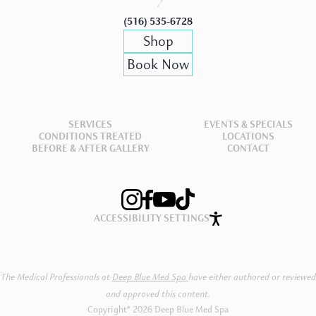
(516) 535-6728
Shop
Book Now
SERVICES
EVENTS & SPECIALS
CONDITIONS TREATED
LOCATIONS
BEFORE & AFTER GALLERY
CONTACT
ACCESSIBILITY SETTINGS
The Medical Professionals at
Deep Blue Med Spa
have either authored or reviewed
and approved this content.
Copyright® 2026 Deep Blue Med Spa