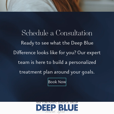
Schedule a Consultation
Ready to see what the Deep Blue
Difference looks like for you? Our expert
team is here to build a personalized
treatment plan around your goals.
Book Now