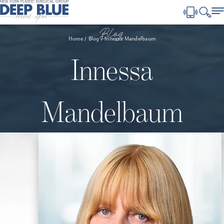
Blog
Home
Blog
Innessa Mandelbaum
Innessa
Mandelbaum