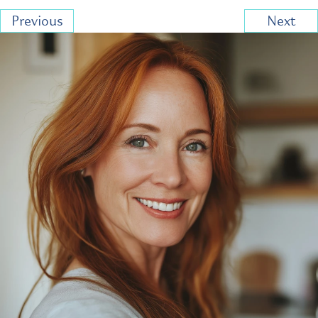
Previous
Next