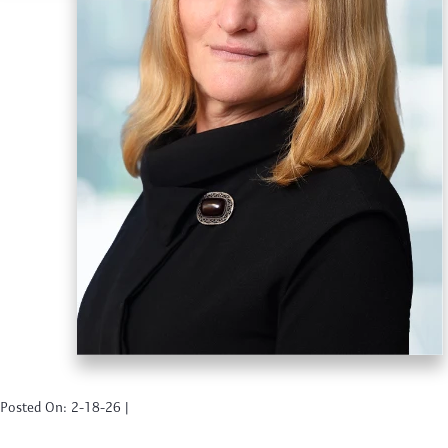
Posted On: 2-18-26 |