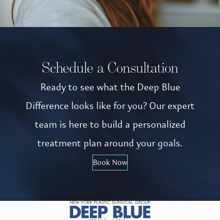
Schedule a Consultation
Ready to see what the Deep Blue
Difference looks like for you? Our expert
team is here to build a personalized
treatment plan around your goals.
Book Now