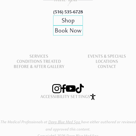
(516) 535-6728
Shop
Book Now
SERVICES
EVENTS & SPECIALS
CONDITIONS TREATED
LOCATIONS
BEFORE & AFTER GALLERY
CONTACT
ACCESSIBILITY SETTINGS
The Medical Professionals at
Deep Blue Med Spa
have either authored or reviewed
and approved this content.