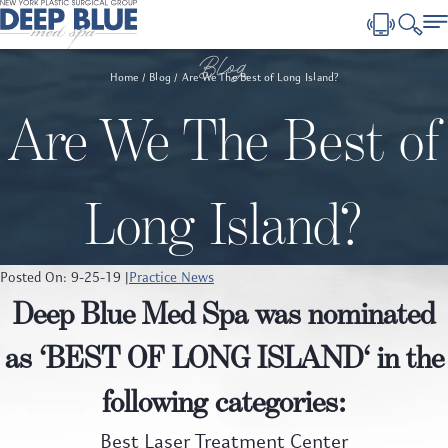
Blog
Home
Blog
Are We The Best of Long Island?
Are We The Best of
Long Island?
Posted On: 9-25-19 |
Practice News
Deep Blue Med Spa was nominated
as ‘
BEST OF LONG ISLAND
‘ in the
following categories:
Best Laser Treatment Center