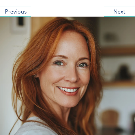
Previous
Next