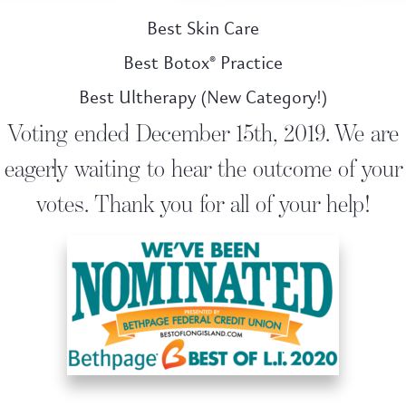
Best Skin Care
Best Botox® Practice
Best Ultherapy (New Category!)
Voting ended December 15th, 2019. We are
eagerly waiting to hear the outcome of your
votes. Thank you for all of your help!